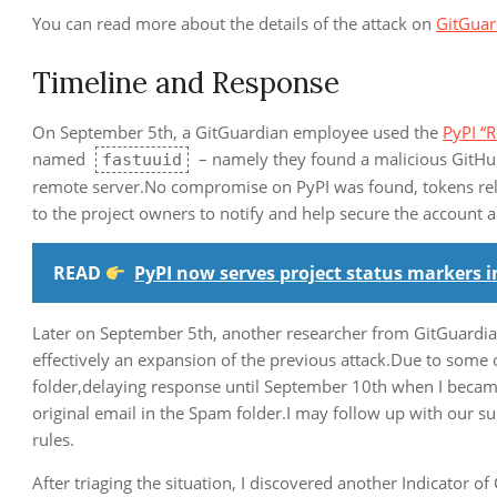
You can read more about the details of the attack on
GitGuar
Timeline and Response
On September 5th, a GitGuardian employee used the
PyPI “
named
– namely they found a malicious GitHub
fastuuid
remote server.No compromise on PyPI was found, tokens rela
to the project owners to notify and help secure the account a
READ
PyPI now serves project status markers i
Later on September 5th, another researcher from GitGuardian 
effectively an expansion of the previous attack.Due to some 
folder,delaying response until September 10th when I became
original email in the Spam folder.I may follow up with our s
rules.
After triaging the situation, I discovered another Indicator 