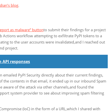
dian’s blog
.
Report as malware” button
to submit their findings for a project
 Actions workflow attempting to exfiltrate PyPI tokens to a
ting to the user accounts were invalidated,and I reached out
nd project.
n API responses
emailed PyPI Security directly about their current findings,
of the contents in that email, it ended up in our inbound Spam
 aware of the attack via other channels,and found the
upport system provider to see about improving spam filtering
of Compromise (IoC) in the form of a URL,which I shared with