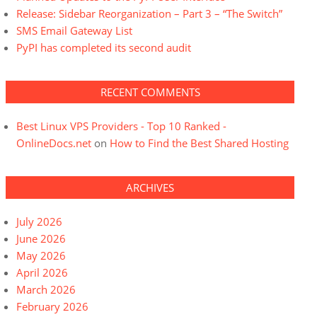
Release: Sidebar Reorganization – Part 3 – “The Switch”
SMS Email Gateway List
PyPI has completed its second audit
RECENT COMMENTS
Best Linux VPS Providers - Top 10 Ranked -
OnlineDocs.net
on
How to Find the Best Shared Hosting
ARCHIVES
July 2026
June 2026
May 2026
April 2026
March 2026
February 2026