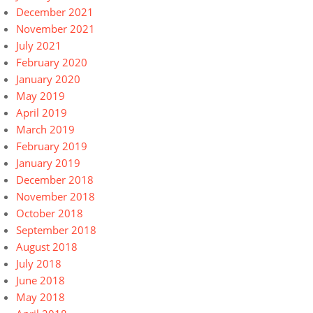
December 2021
November 2021
July 2021
February 2020
January 2020
May 2019
April 2019
March 2019
February 2019
January 2019
December 2018
November 2018
October 2018
September 2018
August 2018
July 2018
June 2018
May 2018