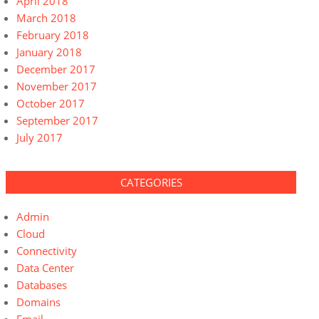
April 2018
March 2018
February 2018
January 2018
December 2017
November 2017
October 2017
September 2017
July 2017
CATEGORIES
Admin
Cloud
Connectivity
Data Center
Databases
Domains