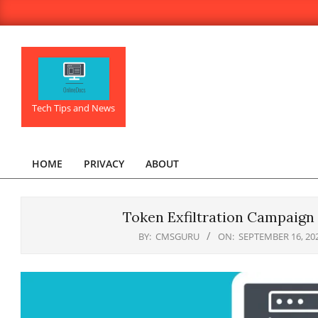
Skip
to
content
OnlineDocs.net
Tech Tips and News
HOME
PRIVACY
ABOUT
Primary
Navigation
Menu
Token Exfiltration Campaign
BY:
CMSGURU
ON:
SEPTEMBER 16, 20