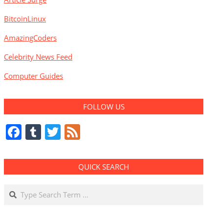
BitcoinLinux
AmazingCoders
Celebrity News Feed
Computer Guides
FOLLOW US
Facebook
Tumblr
Twitter
Feed
QUICK SEARCH
Search