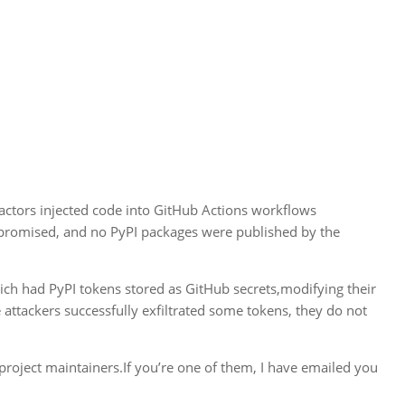
actors injected code into GitHub Actions workflows
mpromised, and no PyPI packages were published by the
hich had PyPI tokens stored as GitHub secrets,modifying their
 attackers successfully exfiltrated some tokens, they do not
 project maintainers.If you’re one of them, I have emailed you