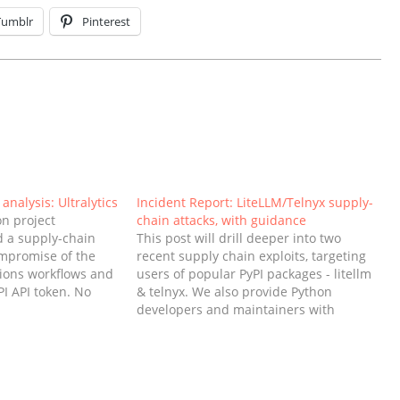
Tumblr
Pinterest
analysis: Ultralytics
Incident Report: LiteLLM/Telnyx supply-
on project
chain attacks, with guidance
ed a supply-chain
This post will drill deeper into two
ompromise of the
recent supply chain exploits, targeting
tions workflows and
users of popular PyPI packages - litellm
PI API token. No
& telnyx. We also provide Python
I was used to
developers and maintainers with
 Versions 8.3.41,
guidance on what they can do to
8.3.46 were affected
prepare and protect themselves from
oved from
future incidents. What happened with
LiteLLM and telnyx? After…