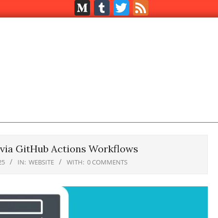
Medium
Tumblr
Twitter
Feed
 via GitHub Actions Workflows
25
IN:
WEBSITE
WITH:
0 COMMENTS