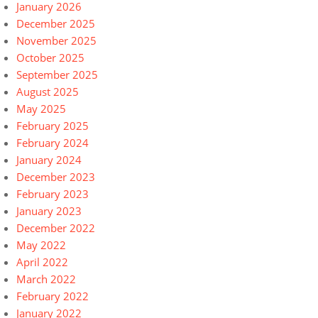
January 2026
December 2025
November 2025
October 2025
September 2025
August 2025
May 2025
February 2025
February 2024
January 2024
December 2023
February 2023
January 2023
December 2022
May 2022
April 2022
March 2022
February 2022
January 2022