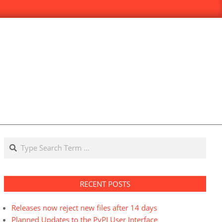
Search
RECENT POSTS
Releases now reject new files after 14 days
Planned Updates to the PyPI User Interface