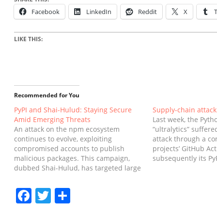
Facebook
LinkedIn
Reddit
X
LIKE THIS:
Recommended for You
PyPI and Shai-Hulud: Staying Secure
Supply-chain attack 
Amid Emerging Threats
Last week, the Pyth
An attack on the npm ecosystem
“ultralytics” suffer
continues to evolve, exploiting
attack through a c
compromised accounts to publish
projects’ GitHub Ac
malicious packages. This campaign,
subsequently its Py
dubbed Shai-Hulud, has targeted large
security flaw in PyP
volumes of packages in the JavaScript
execute this attack.
ecosystem, exfiltrating credentials to
8.3.42, 8.3.45, and 
Facebook
Twitter
Share
further propagate itself. PyPI has not
and have been rem
been exploited, however some PyPI
PyPI.The…
credentials were found exposed in