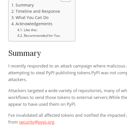
Summary
Timeline and Response
What You Can Do
Acknowledgements
Like this:
Recommended for You
Summary
I recently responded to an attack campaign where malicious 
attempting to steal PyPI publishing tokens.PyPI was not co
attackers.
Attackers targeted a wide variety of repositories, many of w
workflows to send those tokens to external servers.While the
appear to have used them on PyPI.
I’ve invalidated all affected tokens and notified the impacted
from
security@pypi.org
.