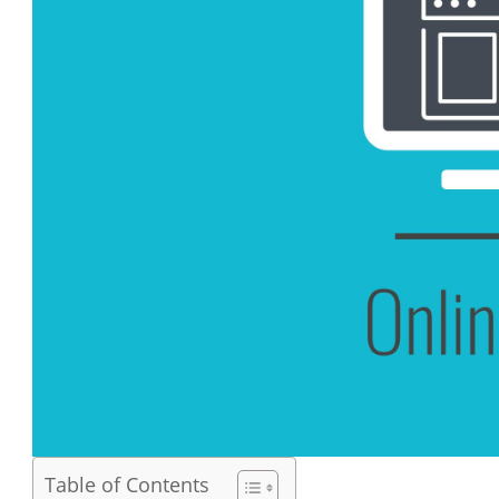
Table of Contents