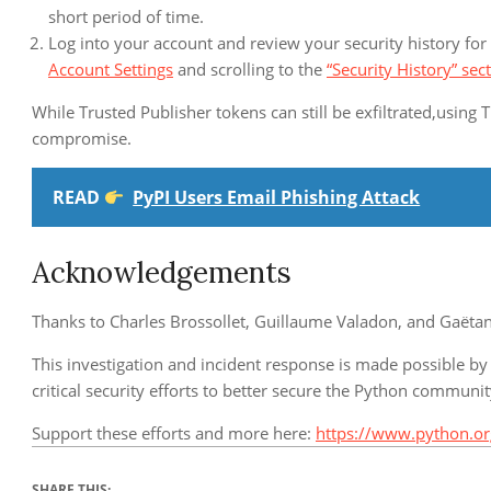
short period of time.
Log into your account and review your security history for 
Account Settings
and scrolling to the
“Security History” sec
While Trusted Publisher tokens can still be exfiltrated,using T
compromise.
READ
PyPI Users Email Phishing Attack
Acknowledgements
Thanks to Charles Brossollet, Guillaume Valadon, and Gaëta
This investigation and incident response is made possible by
critical security efforts to better secure the Python communi
Support these efforts and more here:
https://www.python.or
SHARE THIS: