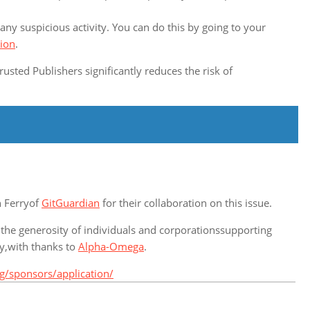
any suspicious activity. You can do this by going to your
tion
.
rusted Publishers significantly reduces the risk of
n Ferryof
GitGuardian
for their collaboration on this issue.
 the generosity of individuals and corporationssupporting
ty,with thanks to
Alpha-Omega
.
g/sponsors/application/