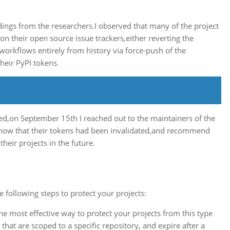
ndings from the researchers.I observed that many of the project
n their open source issue trackers,either reverting the
workflows entirely from history via force-push of the
heir PyPI tokens.
d,on September 15th I reached out to the maintainers of the
m know that their tokens had been invalidated,and recommend
heir projects in the future.
 following steps to protect your projects:
 the most effective way to protect your projects from this type
that are scoped to a specific repository, and expire after a