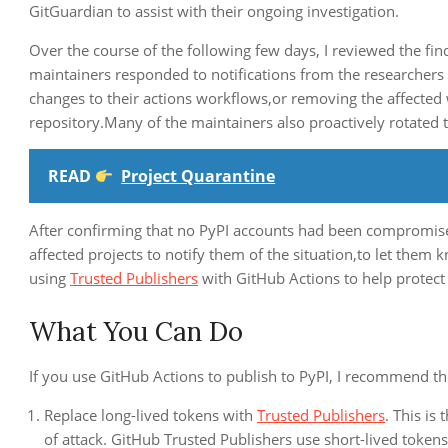
GitGuardian to assist with their ongoing investigation.
Over the course of the following few days, I reviewed the fi
maintainers responded to notifications from the researchers o
changes to their actions workflows,or removing the affected 
repository.Many of the maintainers also proactively rotated t
READ
Project Quarantine
After confirming that no PyPI accounts had been compromise
affected projects to notify them of the situation,to let the
using
Trusted Publishers
with GitHub Actions to help protect t
What You Can Do
If you use GitHub Actions to publish to PyPI, I recommend the
Replace long-lived tokens with
Trusted Publishers
. This is
of attack. GitHub Trusted Publishers use short-lived tokens 