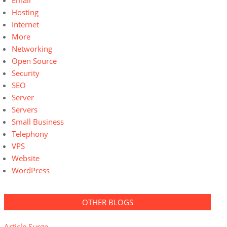
Email
Hosting
Internet
More
Networking
Open Source
Security
SEO
Server
Servers
Small Business
Telephony
VPS
Website
WordPress
OTHER BLOGS
Article Surge