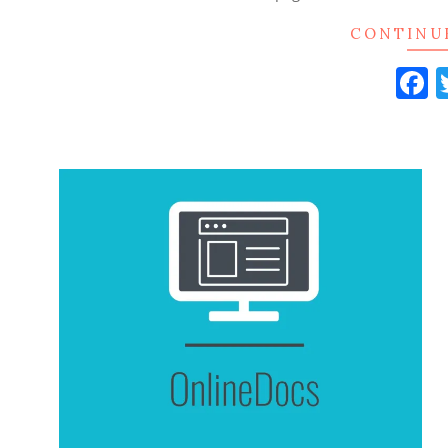
CONTINU
F