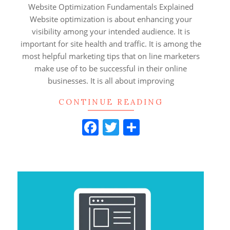
28
Website Optimization Fundamentals Explained
Website optimization is about enhancing your
visibility among your intended audience. It is
important for site health and traffic. It is among the
most helpful marketing tips that on line marketers
make use of to be successful in their online
businesses. It is all about improving
CONTINUE READING
Facebook
Twitter
Share