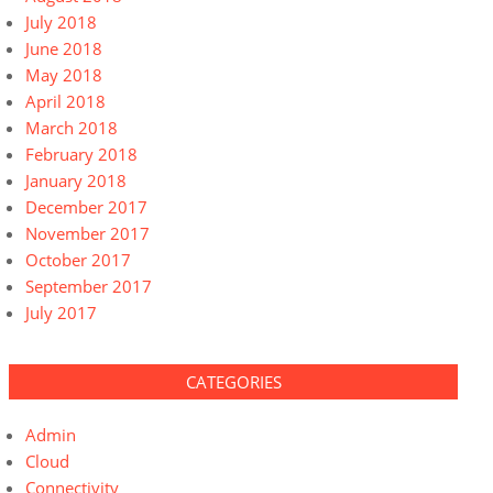
July 2018
June 2018
May 2018
April 2018
March 2018
February 2018
January 2018
December 2017
November 2017
October 2017
September 2017
July 2017
CATEGORIES
Admin
Cloud
Connectivity