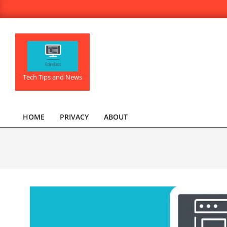
Skip
to
content
OnlineDocs.net
Tech Tips and News
HOME
PRIVACY
ABOUT
Primary
Navigation
Menu