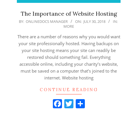
The Importance of Website Hosting
2018-
BY:
ONLINEDOCS MANAGER
ON:
JULY 30, 2018
IN:
MORE
07-
30
There are a number of reasons why you would want
your site professionally hosted. Having backups on
your site hosting means your site can readily be
restored should something fail. Everything
accessible online, including your charity’s website,
must be saved on a computer that’s joined to the
internet. Website hosting
CONTINUE READING
Facebook
Twitter
Share