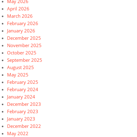
May 2026
April 2026
March 2026
February 2026
January 2026
December 2025
November 2025
October 2025
September 2025
August 2025
May 2025
February 2025
February 2024
January 2024
December 2023
February 2023
January 2023
December 2022
May 2022