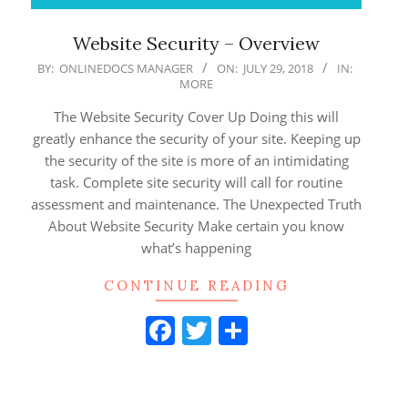
Website Security – Overview
2018-
BY:
ONLINEDOCS MANAGER
ON:
JULY 29, 2018
IN:
MORE
07-
29
The Website Security Cover Up Doing this will
greatly enhance the security of your site. Keeping up
the security of the site is more of an intimidating
task. Complete site security will call for routine
assessment and maintenance. The Unexpected Truth
About Website Security Make certain you know
what’s happening
CONTINUE READING
Facebook
Twitter
Share