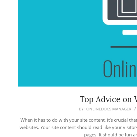
Top Advice on 
2018-
BY:
ONLINEDOCS MANAGER
07-
When it has to do with your site content, it’s crucial t
31
websites. Your site content should read like your visito
pages. It should be fun a