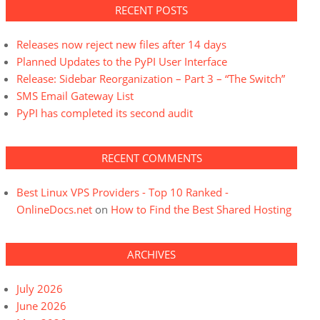
RECENT POSTS
Releases now reject new files after 14 days
Planned Updates to the PyPI User Interface
Release: Sidebar Reorganization – Part 3 – “The Switch”
SMS Email Gateway List
PyPI has completed its second audit
RECENT COMMENTS
Best Linux VPS Providers - Top 10 Ranked -
OnlineDocs.net
on
How to Find the Best Shared Hosting
ARCHIVES
July 2026
June 2026