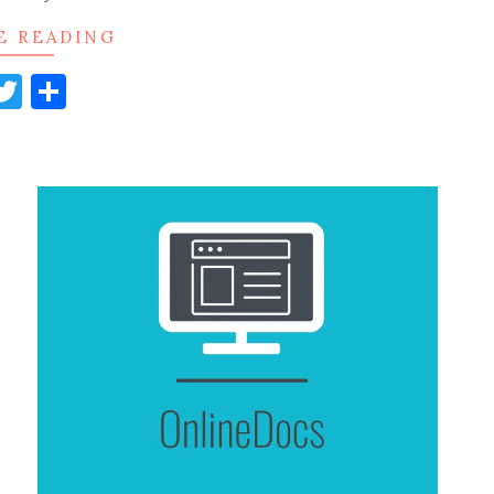
E READING
acebook
Twitter
Share