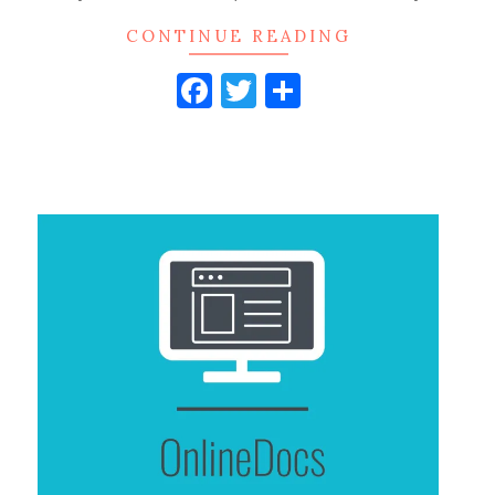
CONTINUE READING
Facebook
Twitter
Share