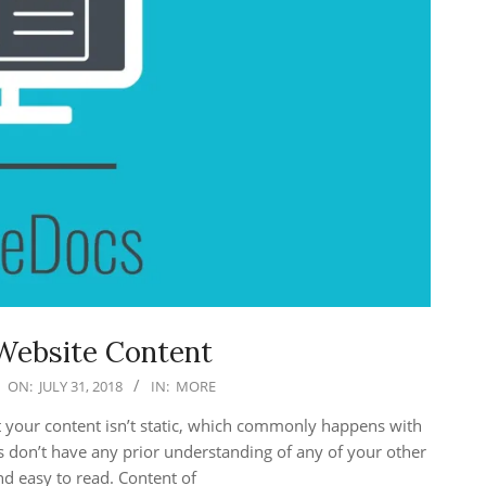
Website Content
ON:
JULY 31, 2018
IN:
MORE
hat your content isn’t static, which commonly happens with
rs don’t have any prior understanding of any of your other
nd easy to read. Content of