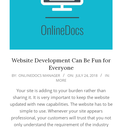
Website Development Can Be Fun for
Everyone
2018-
BY:
ONLINEDOCS MANAGER
ON:
JULY 24, 2018
IN:
MORE
07-
24
Your site is adding to your burden rather than
sharing it. It is very important to keep the website
updated with new capabilities. The website has to be
simple to use. Whenever your site appears
professional, your customers will trust that you not
only understand the requirement of the industry