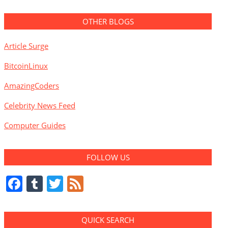
OTHER BLOGS
Article Surge
BitcoinLinux
AmazingCoders
Celebrity News Feed
Computer Guides
FOLLOW US
Facebook
Tumblr
Twitter
Feed
QUICK SEARCH