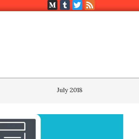
Medium
Tumblr
Twitter
Feed
July 2018