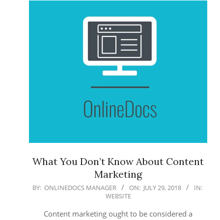
What You Don’t Know About Content
Marketing
2018-
BY:
ONLINEDOCS MANAGER
ON:
JULY 29, 2018
IN:
WEBSITE
07-
29
Content marketing ought to be considered a