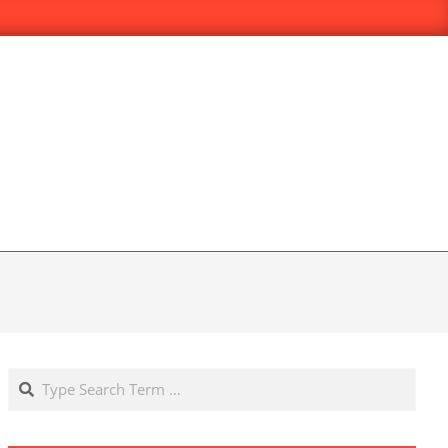
Search