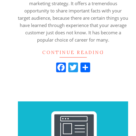
marketing strategy. It offers a tremendous
opportunity to share important facts with your
target audience, because there are certain things you
have learned through experience that your average
customer just does not know. It has become a
popular choice of career for many.
CONTINUE READING
Facebook
Twitter
Share