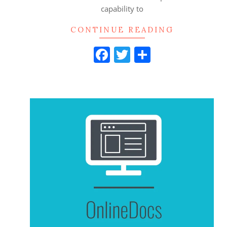
capability to
CONTINUE READING
Facebook
Twitter
Share