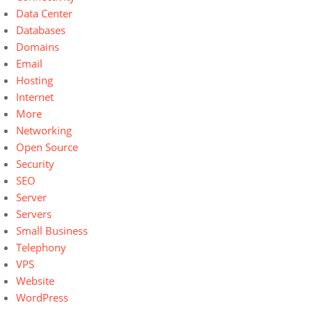
Data Center
Databases
Domains
Email
Hosting
Internet
More
Networking
Open Source
Security
SEO
Server
Servers
Small Business
Telephony
VPS
Website
WordPress