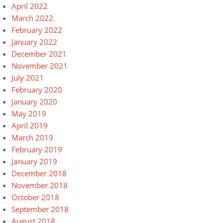
April 2022
March 2022
February 2022
January 2022
December 2021
November 2021
July 2021
February 2020
January 2020
May 2019
April 2019
March 2019
February 2019
January 2019
December 2018
November 2018
October 2018
September 2018
August 2018