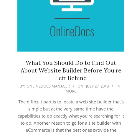
What You Should Do to Find Out
About Website Builder Before You’re
Left Behind
2018-
BY:
ONLINEDOCS MANAGER
ON:
JULY 27, 2018
IN:
MORE
07-
27
The difficult part is to locate a web site builder that’s
simple but at the very same time have the
capabilities to do exactly what you’re searching for it
to do. Another reason to go for a site builder with
eCommerce is that the best ones provide the