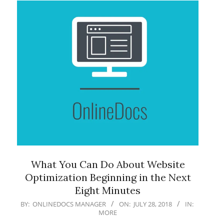
What You Can Do About Website
Optimization Beginning in the Next
Eight Minutes
2018-
BY:
ONLINEDOCS MANAGER
ON:
JULY 28, 2018
IN:
MORE
07-