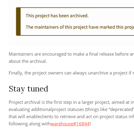
Maintainers are encouraged to make a final release before ar
about the archival.
Finally, the project owners can always unarchive a project if
Stay tuned
Project archival is the first step in a larger project, aimed at
evaluating additionalproject statuses (things like “deprecate
that will enableclients to retrieve and act on project status 
following along with
warehouse#16844
!