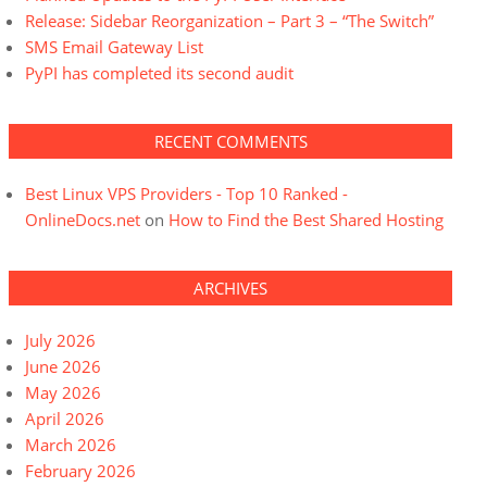
Release: Sidebar Reorganization – Part 3 – “The Switch”
SMS Email Gateway List
PyPI has completed its second audit
RECENT COMMENTS
Best Linux VPS Providers - Top 10 Ranked -
OnlineDocs.net
on
How to Find the Best Shared Hosting
ARCHIVES
July 2026
June 2026
May 2026
April 2026
March 2026
February 2026