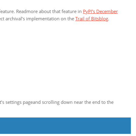
e feature. Readmore about that feature in
PyPI’s December
ect archival’s implementation on the
Trail of Bitsblog
.
ct’s settings pageand scrolling down near the end to the