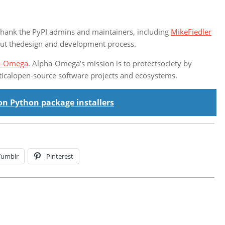
thank the PyPI admins and maintainers, including
MikeFiedler
hout thedesign and development process.
a-Omega
. Alpha-Omega’s mission is to protectsociety by
iticalopen-source software projects and ecosystems.
on Python package installers
Tumblr
Pinterest