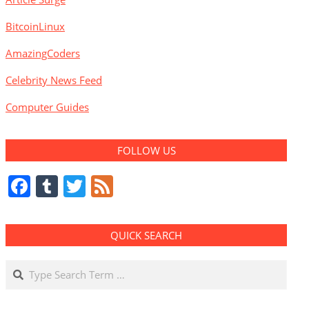
BitcoinLinux
AmazingCoders
Celebrity News Feed
Computer Guides
FOLLOW US
Facebook
Tumblr
Twitter
Feed
QUICK SEARCH
Search