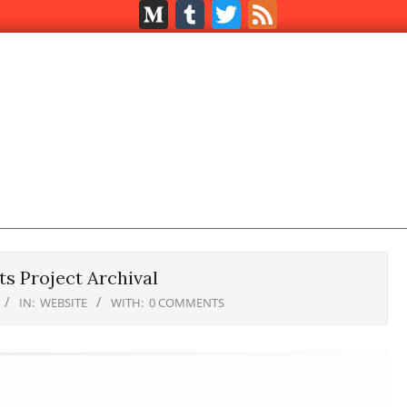
Medium
Tumblr
Twitter
Feed
s Project Archival
IN:
WEBSITE
WITH:
0 COMMENTS