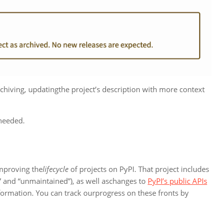
chiving, updatingthe project’s description with more context
 needed.
 improving the
lifecycle
of projects on PyPI. That project includes
d” and “unmaintained”), as well aschanges to
PyPI’s public APIs
information. You can track ourprogress on these fronts by