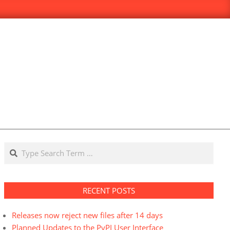
Search
RECENT POSTS
Releases now reject new files after 14 days
Planned Updates to the PyPI User Interface