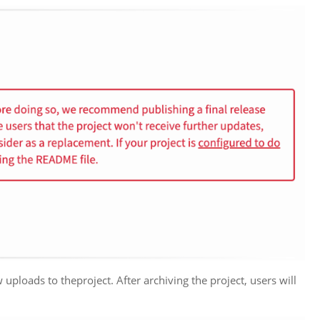
ploads to theproject. After archiving the project, users will