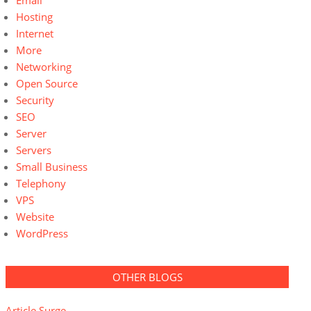
Email
Hosting
Internet
More
Networking
Open Source
Security
SEO
Server
Servers
Small Business
Telephony
VPS
Website
WordPress
OTHER BLOGS
Article Surge