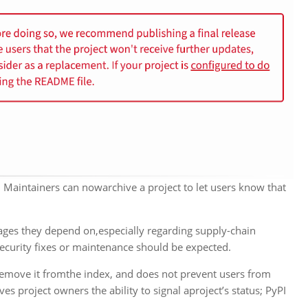
 Maintainers can nowarchive a project to let users know that
ages they depend on,especially regarding supply-chain
 security fixes or maintenance should be expected.
t remove it fromthe index, and does not prevent users from
es project owners the ability to signal aproject’s status; PyPI