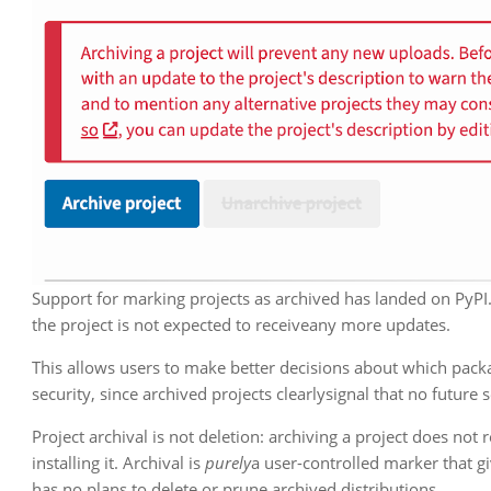
Support for marking projects as archived has landed on PyPI.
the project is not expected to receiveany more updates.
This allows users to make better decisions about which pack
security, since archived projects clearlysignal that no future
Project archival is not deletion: archiving a project does no
installing it. Archival is
purely
a user-controlled marker that giv
has no plans to delete or prune archived distributions.