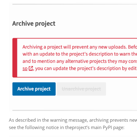
As described in the warning message, archiving prevents new u
see the following notice in theproject’s main PyPI page: