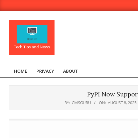
Skip
to
content
OnlineDocs.net
Tech Tips and News
HOME
PRIVACY
ABOUT
Primary
Navigation
Menu
PyPI Now Support
BY:
CMSGURU
ON:
AUGUST 8, 2025