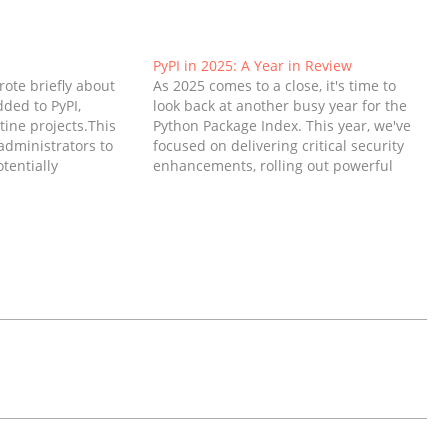
PyPI in 2025: A Year in Review
wrote briefly about
As 2025 comes to a close, it's time to
dded to PyPI,
look back at another busy year for the
tine projects.This
Python Package Index. This year, we've
administrators to
focused on delivering critical security
tentially
enhancements, rolling out powerful
 it from being
new features for organizations,
users to prevent
improving the overall user experience
post I'll discuss
for the millions of developers who rely
, and further
on PyPI…
alware…