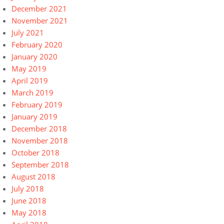
December 2021
November 2021
July 2021
February 2020
January 2020
May 2019
April 2019
March 2019
February 2019
January 2019
December 2018
November 2018
October 2018
September 2018
August 2018
July 2018
June 2018
May 2018