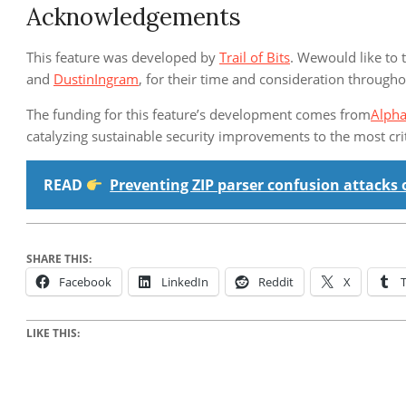
Acknowledgements
This feature was developed by
Trail of Bits
. Wewould like to 
and
DustinIngram
, for their time and consideration throug
The funding for this feature’s development comes from
Alph
catalyzing sustainable security improvements to the most cr
READ
Preventing ZIP parser confusion attacks 
SHARE THIS:
Facebook
LinkedIn
Reddit
X
LIKE THIS: