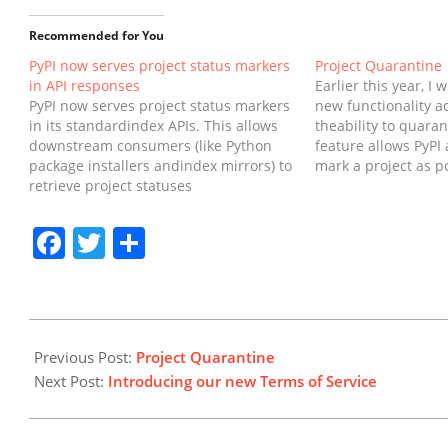
Recommended for You
PyPI now serves project status markers
Project Quarantine
in API responses
Earlier this year, I 
PyPI now serves project status markers
new functionality a
in its standardindex APIs. This allows
theability to quaran
downstream consumers (like Python
feature allows PyPI 
package installers andindex mirrors) to
mark a project as po
retrieve project statuses
harmful,and prevent
programmatically and use them
easily installed by 
toinform users when a project is
further harm.In this 
Facebook
Twitter
Share
archived or quarantined.SummaryPyPI
the implementation
has implemented project status
improvements to
markers as proposed and accepted in
come.BackgroundM
PEP 792.As of…
2025-
08-
Previous Post:
Project Quarantine
08
Next Post:
Introducing our new Terms of Service