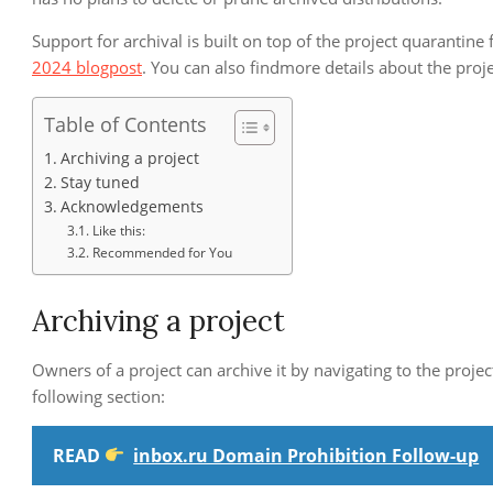
Support for archival is built on top of the project quarantin
2024 blogpost
. You can also findmore details about the proj
Table of Contents
Archiving a project
Stay tuned
Acknowledgements
Like this:
Recommended for You
Archiving a project
Owners of a project can archive it by navigating to the proje
following section:
READ
inbox.ru Domain Prohibition Follow-up