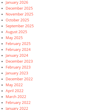
January 2026
December 2025
November 2025
October 2025
September 2025
August 2025
May 2025
February 2025
February 2024
January 2024
December 2023
February 2023
January 2023
December 2022
May 2022
April 2022
March 2022
February 2022
January 2022