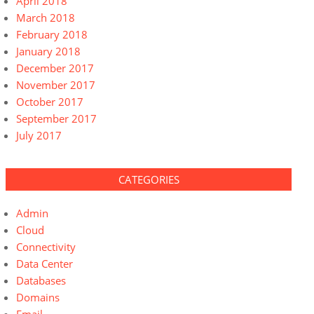
April 2018
March 2018
February 2018
January 2018
December 2017
November 2017
October 2017
September 2017
July 2017
CATEGORIES
Admin
Cloud
Connectivity
Data Center
Databases
Domains