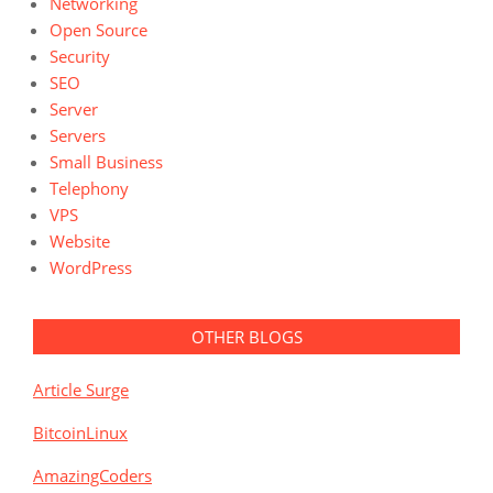
Networking
Open Source
Security
SEO
Server
Servers
Small Business
Telephony
VPS
Website
WordPress
OTHER BLOGS
Article Surge
BitcoinLinux
AmazingCoders