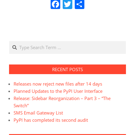
Facebook
Twitter
Share
Search
RECENT POSTS
Releases now reject new files after 14 days
Planned Updates to the PyPI User Interface
Release: Sidebar Reorganization – Part 3 – “The
Switch”
SMS Email Gateway List
PyPI has completed its second audit