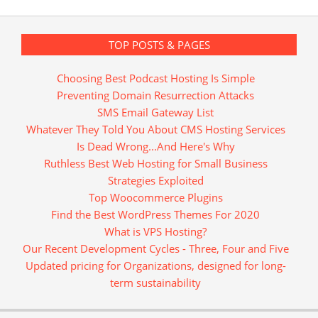
TOP POSTS & PAGES
Choosing Best Podcast Hosting Is Simple
Preventing Domain Resurrection Attacks
SMS Email Gateway List
Whatever They Told You About CMS Hosting Services
Is Dead Wrong...And Here's Why
Ruthless Best Web Hosting for Small Business
Strategies Exploited
Top Woocommerce Plugins
Find the Best WordPress Themes For 2020
What is VPS Hosting?
Our Recent Development Cycles - Three, Four and Five
Updated pricing for Organizations, designed for long-
term sustainability