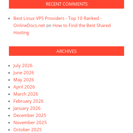
RECENT COMMENTS
Best Linux VPS Providers - Top 10 Ranked -
OnlineDocs.net
on
How to Find the Best Shared
Hosting
ARCHIVES
July 2026
June 2026
May 2026
April 2026
March 2026
February 2026
January 2026
December 2025
November 2025
October 2025