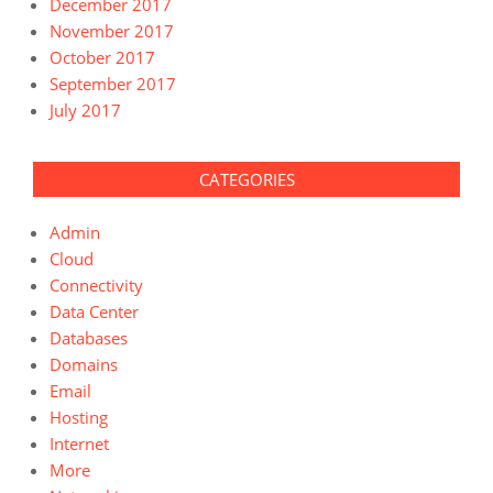
December 2017
November 2017
October 2017
September 2017
July 2017
CATEGORIES
Admin
Cloud
Connectivity
Data Center
Databases
Domains
Email
Hosting
Internet
More