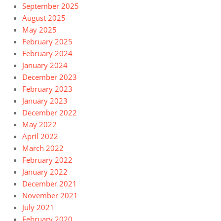
September 2025
August 2025
May 2025
February 2025
February 2024
January 2024
December 2023
February 2023
January 2023
December 2022
May 2022
April 2022
March 2022
February 2022
January 2022
December 2021
November 2021
July 2021
February 2020