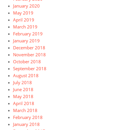
January 2020
May 2019
April 2019
March 2019
February 2019
January 2019
December 2018
November 2018
October 2018
September 2018
August 2018
July 2018
June 2018
May 2018
April 2018
March 2018
February 2018
January 2018