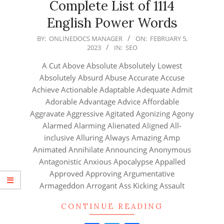
Complete List of 1114
English Power Words
2023-
BY:
ONLINEDOCS MANAGER
ON:
FEBRUARY 5,
2023
IN:
SEO
02-
05
A Cut Above Absolute Absolutely Lowest
Absolutely Absurd Abuse Accurate Accuse
Achieve Actionable Adaptable Adequate Admit
Adorable Advantage Advice Affordable
Aggravate Aggressive Agitated Agonizing Agony
Alarmed Alarming Alienated Aligned All-
inclusive Alluring Always Amazing Amp
Animated Annihilate Announcing Anonymous
Antagonistic Anxious Apocalypse Appalled
Approved Approving Argumentative
Armageddon Arrogant Ass Kicking Assault
CONTINUE READING