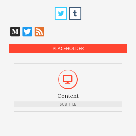
Medium
Twitter
Feed
PLACEHOLDER
Content
SUBTITLE