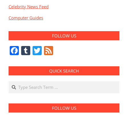
Celebrity News Feed
Computer Guides
FOLLOW US
Facebook
Tumblr
Twitter
Feed
QUICK SEARCH
Search
FOLLOW US