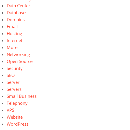
Data Center
Databases
Domains
Email
Hosting
Internet
More
Networking
Open Source
Security
SEO
Server
Servers
Small Business
Telephony
VPS
Website
WordPress