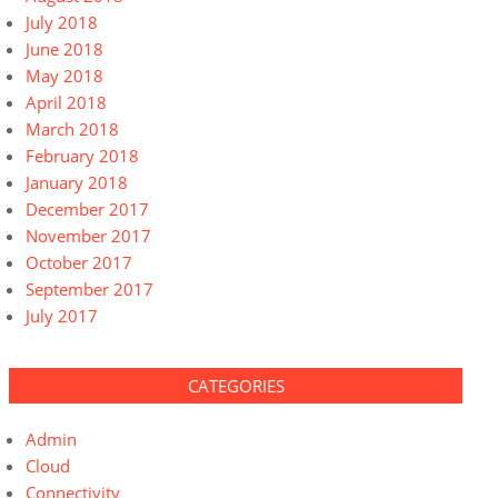
July 2018
June 2018
May 2018
April 2018
March 2018
February 2018
January 2018
December 2017
November 2017
October 2017
September 2017
July 2017
CATEGORIES
Admin
Cloud
Connectivity