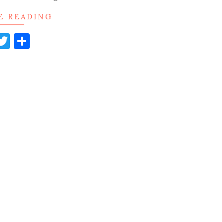
E READING
acebook
Twitter
Share