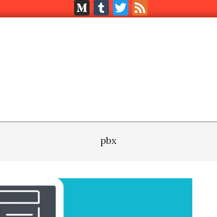
Medium
Tumblr
Twitter
Feed
pbx