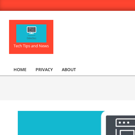
Skip
to
content
OnlineDocs.net
Tech Tips and News
HOME
PRIVACY
ABOUT
Primary
Navigation
Menu