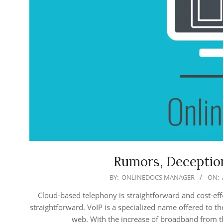
Rumors, Deception
2018-
BY:
ONLINEDOCS MANAGER
ON:
04-
Cloud-based telephony is straightforward and cost-effe
12
straightforward. VoIP is a specialized name offered to t
web. With the increase of broadband from th