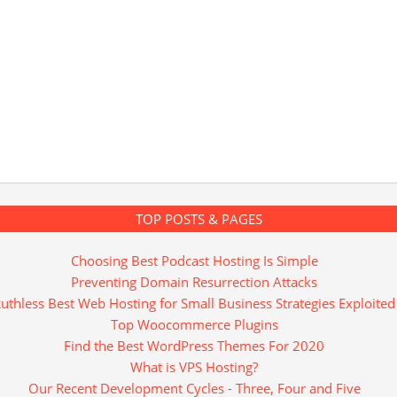
TOP POSTS & PAGES
Choosing Best Podcast Hosting Is Simple
Preventing Domain Resurrection Attacks
uthless Best Web Hosting for Small Business Strategies Exploited
Top Woocommerce Plugins
Find the Best WordPress Themes For 2020
What is VPS Hosting?
Our Recent Development Cycles - Three, Four and Five