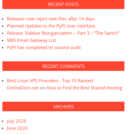
RECENT POSTS
Releases now reject new files after 14 days
Planned Updates to the PyPI User Interface
Release: Sidebar Reorganization – Part 3 – “The Switch”
SMS Email Gateway List
PyPI has completed its second audit
RECENT COMMENTS
Best Linux VPS Providers - Top 10 Ranked -
OnlineDocs.net
on
How to Find the Best Shared Hosting
ARCHIVES
July 2026
June 2026