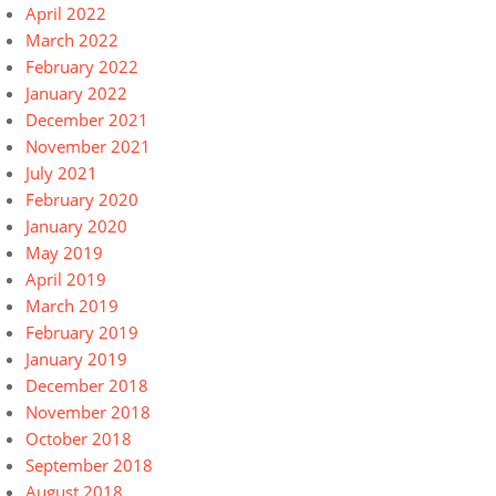
April 2022
March 2022
February 2022
January 2022
December 2021
November 2021
July 2021
February 2020
January 2020
May 2019
April 2019
March 2019
February 2019
January 2019
December 2018
November 2018
October 2018
September 2018
August 2018