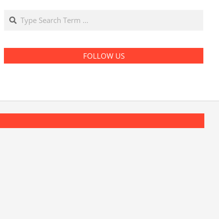
Search
FOLLOW US