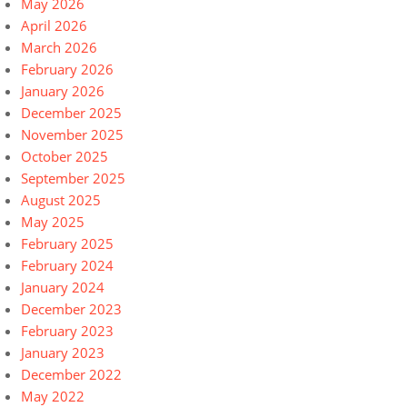
May 2026
April 2026
March 2026
February 2026
January 2026
December 2025
November 2025
October 2025
September 2025
August 2025
May 2025
February 2025
February 2024
January 2024
December 2023
February 2023
January 2023
December 2022
May 2022