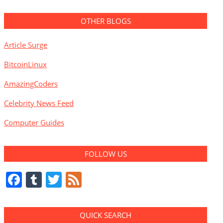
OTHER BLOGS
Article Surge
BitcoinLinux
AmazingCoders
Celebrity News Feed
Computer Guides
FOLLOW US
Facebook
Tumblr
Twitter
Feed
QUICK SEARCH