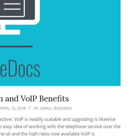
 and VoIP Benefits
APRIL 12, 2018
IN:
SMALL BUSINESS
ctive. VoIP is readily scalable and upgrading is likewise
he easy idea of working with the telephone service over the
e uk and the high rates now available VoIP is