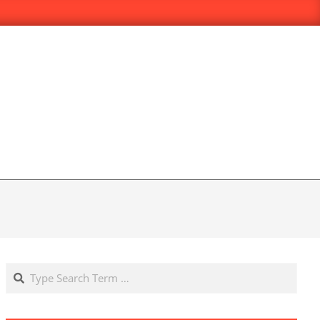
Search