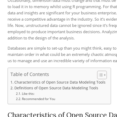
Occasionally, dimension data must change and that must be de
to load it in to memory whilst using R programming. For that r
data and insights are significant for your business enterprise
receive a competitive advantage in the industry. So it’s evide
life. Now, unstructured data cannot be ignored since it’s fre
employed to produce important business decisions. Analyzing
addition to the design of the analysis.
Databases are simple to set-up than you might think, easy to
maintain order in what could be an extremely chaotic atmosphe
us to manage and use an incredible variety of information eas
Table of Contents
Characteristics of Open Source Data Modeling Tools
Definitions of Open Source Data Modeling Tools
Like this:
Recommended for You
Characteristics of Open Source D