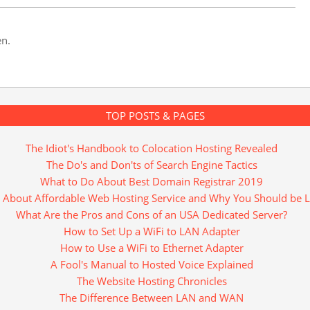
en.
TOP POSTS & PAGES
The Idiot's Handbook to Colocation Hosting Revealed
The Do's and Don'ts of Search Engine Tactics
What to Do About Best Domain Registrar 2019
 About Affordable Web Hosting Service and Why You Should be L
What Are the Pros and Cons of an USA Dedicated Server?
How to Set Up a WiFi to LAN Adapter
How to Use a WiFi to Ethernet Adapter
A Fool's Manual to Hosted Voice Explained
The Website Hosting Chronicles
The Difference Between LAN and WAN