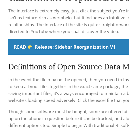
The interface is extremely easy, just click the subject you’re 
isn’t as feature-rich as Vertabelo, but it includes an intuitiv
relationships. The interface of the site is quite straightforwar
directed to YouTube where you shall discover the video.
READ
Release: Sidebar Reorganization V1
Definitions of Open Source Data M
In the event the file may not be opened, then you need to ins
to keep all your files together in the exact same package, th
saving important files, it’s always encouraged to maintain a b
website’s loading speed adversely. Click the excel file that y
Though some software must be bought, some are offered at no
up on the phone in question before it can be tracked, and alo
different options too. Simple to begin With traditional BI so