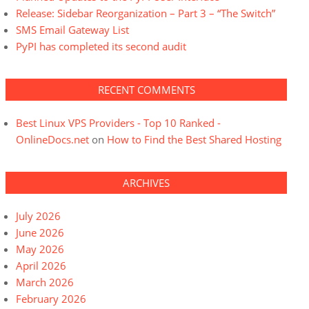
Release: Sidebar Reorganization – Part 3 – “The Switch”
SMS Email Gateway List
PyPI has completed its second audit
RECENT COMMENTS
Best Linux VPS Providers - Top 10 Ranked -
OnlineDocs.net
on
How to Find the Best Shared Hosting
ARCHIVES
July 2026
June 2026
May 2026
April 2026
March 2026
February 2026