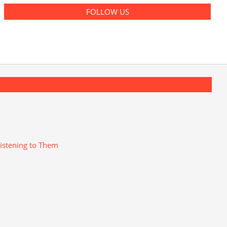
FOLLOW US
istening to Them