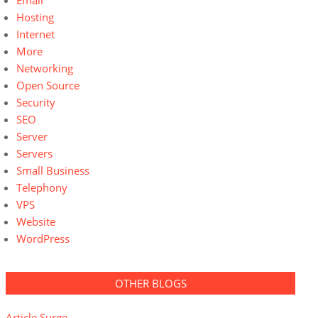
Email
Hosting
Internet
More
Networking
Open Source
Security
SEO
Server
Servers
Small Business
Telephony
VPS
Website
WordPress
OTHER BLOGS
Article Surge