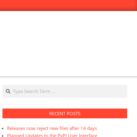
Search
RECENT POSTS
Releases now reject new files after 14 days
Planned Updates to the PyPI User Interface