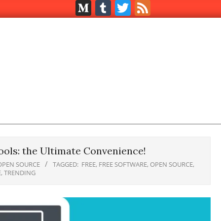
Medium
Tumblr
Twitter
Feed
ols: the Ultimate Convenience!
OPEN SOURCE
TAGGED:
FREE
,
FREE SOFTWARE
,
OPEN SOURCE
,
E
,
TRENDING