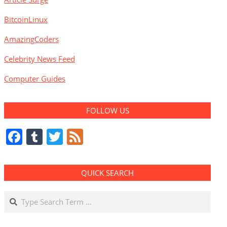
BitcoinLinux
AmazingCoders
Celebrity News Feed
Computer Guides
FOLLOW US
Facebook
Tumblr
Twitter
Feed
QUICK SEARCH
Search