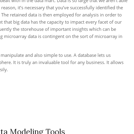
alt with in the data mart. Data is so large that we aren’t able
eason, it’s necessary that you’ve successfully identified the
. The retained data is then employed for analysis in order to
nt that big data has the capacity to impact every facet of our
quently the storehouse of important insights which can be
 microarray data is contingent on the sort of microarray in
 manipulate and also simple to use. A database lets us
re. It is truly an invaluable tool for any business. It allows
ily.
ata Modeling Tools