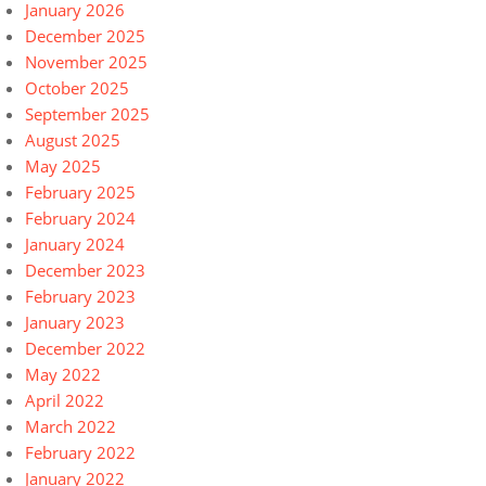
January 2026
December 2025
November 2025
October 2025
September 2025
August 2025
May 2025
February 2025
February 2024
January 2024
December 2023
February 2023
January 2023
December 2022
May 2022
April 2022
March 2022
February 2022
January 2022