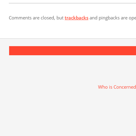
Comments are closed, but
trackbacks
and pingbacks are op
Who is Concerned