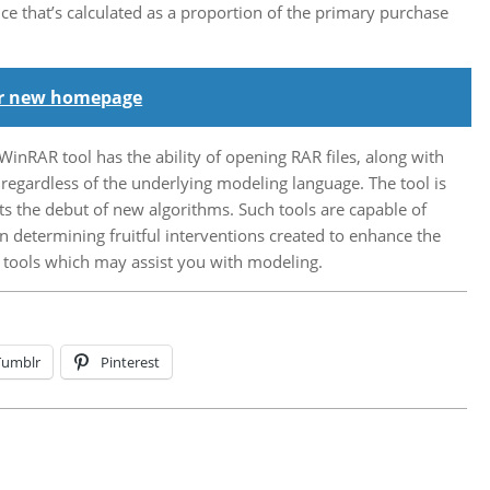
ce that’s calculated as a proportion of the primary purchase
our new homepage
WinRAR tool has the ability of opening RAR files, along with
regardless of the underlying modeling language. The tool is
ts the debut of new algorithms. Such tools are capable of
n determining fruitful interventions created to enhance the
f tools which may assist you with modeling.
Tumblr
Pinterest