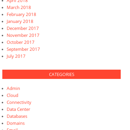
April 2018
March 2018
February 2018
January 2018
December 2017
November 2017
October 2017
September 2017
July 2017
CATEGORIES
Admin
Cloud
Connectivity
Data Center
Databases
Domains