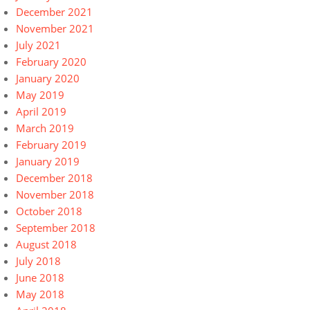
December 2021
November 2021
July 2021
February 2020
January 2020
May 2019
April 2019
March 2019
February 2019
January 2019
December 2018
November 2018
October 2018
September 2018
August 2018
July 2018
June 2018
May 2018