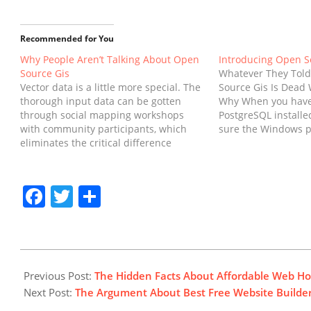
Recommended for You
Why People Aren’t Talking About Open
Introducing Open S
Source Gis
Whatever They Tol
Vector data is a little more special. The
Source Gis Is Dead 
thorough input data can be gotten
Why When you have
through social mapping workshops
PostgreSQL installe
with community participants, which
sure the Windows p
eliminates the critical difference
comprises the bin f
between merely an undertaking and a
Postgres installation
collective work. Tidy data is the perfect
have the ability to 
fit for time series analysis. There are
functions from th
Facebook
Twitter
Share
three major kinds of…
2019-
01-
Previous Post:
The Hidden Facts About Affordable Web Hos
24
Next Post:
The Argument About Best Free Website Builde