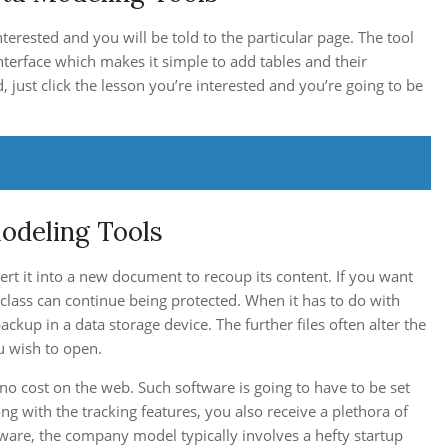
interested and you will be told to the particular page. The tool
e interface which makes it simple to add tables and their
d, just click the lesson you’re interested and you’re going to be
odeling Tools
ert it into a new document to recoup its content. If you want
e class can continue being protected. When it has to do with
ackup in a data storage device. The further files often alter the
ou wish to open.
 cost on the web. Such software is going to have to be set
ng with the tracking features, you also receive a plethora of
ftware, the company model typically involves a hefty startup