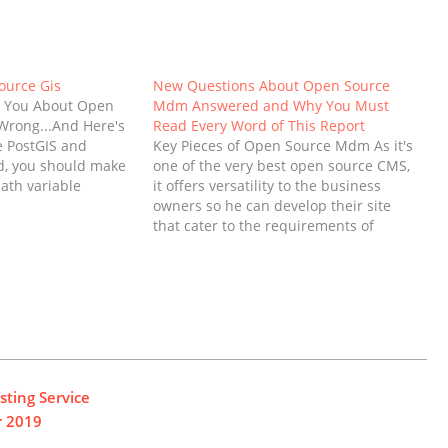
ource Gis
New Questions About Open Source
d You About Open
Mdm Answered and Why You Must
Wrong...And Here's
Read Every Word of This Report
 PostGIS and
Key Pieces of Open Source Mdm As it's
d, you should make
one of the very best open source CMS,
ath variable
it offers versatility to the business
older of the
owners so he can develop their site
, if you wish to
that cater to the requirements of
execute Postgres
having an internet presence. In daily
e command…
company, information is far too often
translated several occasions…
ting Service
r 2019