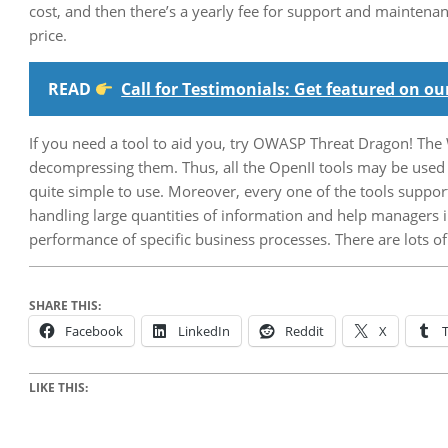
cost, and then there’s a yearly fee for support and maintenan
price.
READ
Call for Testimonials: Get featured on 
If you need a tool to aid you, try OWASP Threat Dragon! The 
decompressing them. Thus, all the OpenII tools may be used 
quite simple to use. Moreover, every one of the tools suppor
handling large quantities of information and help managers i
performance of specific business processes. There are lots o
SHARE THIS:
Facebook
LinkedIn
Reddit
X
LIKE THIS: