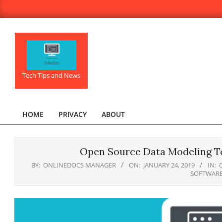
Skip
to
content
OnlineDocs.net
Tech Tips and News
HOME
PRIVACY
ABOUT
Primary
Navigation
Menu
Open Source Data Modeling To
BY:
ONLINEDOCS MANAGER
ON:
JANUARY 24, 2019
IN:
SOFTWAR