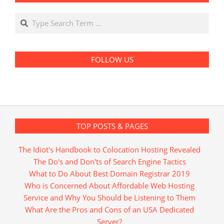
Search
FOLLOW US
TOP POSTS & PAGES
The Idiot's Handbook to Colocation Hosting Revealed
The Do's and Don'ts of Search Engine Tactics
What to Do About Best Domain Registrar 2019
Who is Concerned About Affordable Web Hosting
Service and Why You Should be Listening to Them
What Are the Pros and Cons of an USA Dedicated
Server?