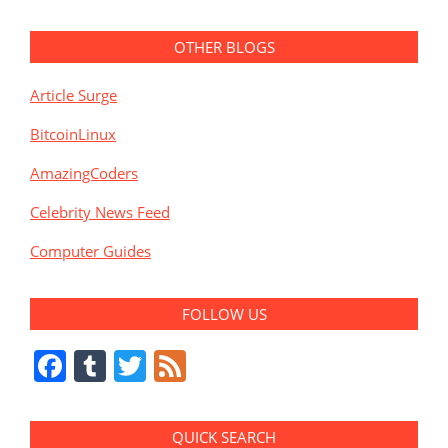
OTHER BLOGS
Article Surge
BitcoinLinux
AmazingCoders
Celebrity News Feed
Computer Guides
FOLLOW US
Facebook
Tumblr
Twitter
Feed
QUICK SEARCH