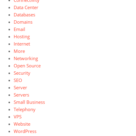
Connectivity
Data Center
Databases
Domains
Email
Hosting
Internet
More
Networking
Open Source
Security
SEO
Server
Servers
Small Business
Telephony
VPS
Website
WordPress