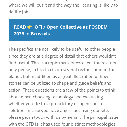
where we will put it and the way the licensing is likely to
do the job.
READ
OFi / Open Collective at FOSDEM
2026 in Brussels
The specifics are not likely to be useful to other people
since they are at a degree of detail that others wouldn’t
find useful. This is a topic that’s of excellent interest not
only per se, in its effects on several regions around the
planet, but in addition as a great illustration of how
stories can be utilized to shape and guide beliefs and
action. These questions are a few of the points to think
about when choosing technology and evaluating
whether you desire a proprietary or open source
solution. In case you have any issues using our site,
please get in touch with us by e-mail. The principal issue
with the GTD is it has used four distinct methodologies