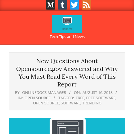
Medium
Tumblr
Twitter
Feed
Skip
to
content
OnlineDocs.net
Tech Tips and News
Primary
Navigation
New Questions About
Menu
Opensource.gov Answered and Why
You Must Read Every Word of This
Report
BY:
ONLINEDOCS MANAGER
ON:
AUGUST 16, 2018
IN:
OPEN SOURCE
TAGGED:
FREE
,
FREE SOFTWARE
,
OPEN SOURCE
,
SOFTWARE
,
TRENDING