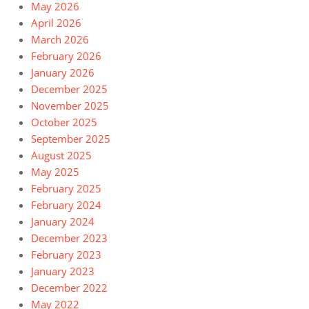
May 2026
April 2026
March 2026
February 2026
January 2026
December 2025
November 2025
October 2025
September 2025
August 2025
May 2025
February 2025
February 2024
January 2024
December 2023
February 2023
January 2023
December 2022
May 2022