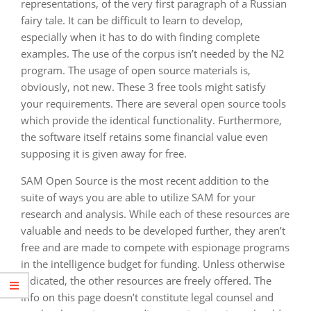
representations, of the very first paragraph of a Russian
fairy tale. It can be difficult to learn to develop,
especially when it has to do with finding complete
examples. The use of the corpus isn’t needed by the N2
program. The usage of open source materials is,
obviously, not new. These 3 free tools might satisfy
your requirements. There are several open source tools
which provide the identical functionality. Furthermore,
the software itself retains some financial value even
supposing it is given away for free.
SAM Open Source is the most recent addition to the
suite of ways you are able to utilize SAM for your
research and analysis. While each of these resources are
valuable and needs to be developed further, they aren’t
free and are made to compete with espionage programs
in the intelligence budget for funding. Unless otherwise
indicated, the other resources are freely offered. The
info on this page doesn’t constitute legal counsel and