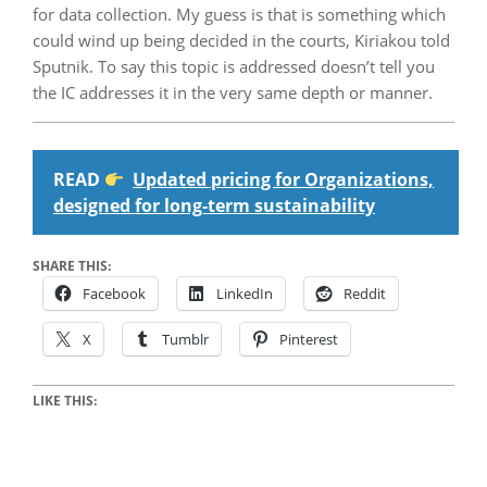
for data collection. My guess is that is something which
could wind up being decided in the courts, Kiriakou told
Sputnik. To say this topic is addressed doesn’t tell you
the IC addresses it in the very same depth or manner.
READ
Updated pricing for Organizations,
designed for long-term sustainability
SHARE THIS:
Facebook
LinkedIn
Reddit
X
Tumblr
Pinterest
LIKE THIS: