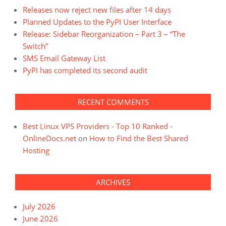
Releases now reject new files after 14 days
Planned Updates to the PyPI User Interface
Release: Sidebar Reorganization – Part 3 – “The
Switch”
SMS Email Gateway List
PyPI has completed its second audit
RECENT COMMENTS
Best Linux VPS Providers - Top 10 Ranked -
OnlineDocs.net
on
How to Find the Best Shared
Hosting
ARCHIVES
July 2026
June 2026