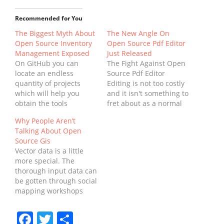
Recommended for You
The Biggest Myth About
The New Angle On
Open Source Inventory
Open Source Pdf Editor
Management Exposed
Just Released
On GitHub you can
The Fight Against Open
locate an endless
Source Pdf Editor
quantity of projects
Editing is not too costly
which will help you
and it isn't something to
obtain the tools
fret about as a normal
necessary to create
small business centre
Why People Aren’t
awesome applications.
can handle it for you.
Talking About Open
No Enterprise Resource
Free trial editors enable
Source Gis
Planning project should
you to try their many
Vector data is a little
begin without every one
features with no
more special. The
of the players involved
obligation to get them.
thorough input data can
with creating a
There are several free…
be gotten through social
blueprint for this
mapping workshops
development.
with community
Application
participants, which
development is no
Facebook
Twitter
Share
eliminates the critical
longer a niche…