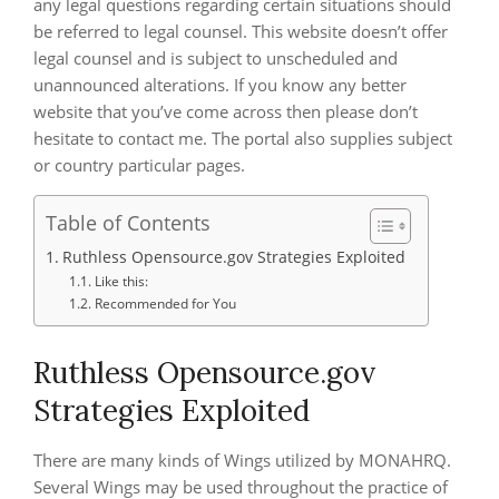
any legal questions regarding certain situations should
be referred to legal counsel. This website doesn’t offer
legal counsel and is subject to unscheduled and
unannounced alterations. If you know any better
website that you’ve come across then please don’t
hesitate to contact me. The portal also supplies subject
or country particular pages.
Table of Contents
Ruthless Opensource.gov Strategies Exploited
Like this:
Recommended for You
Ruthless Opensource.gov
Strategies Exploited
There are many kinds of Wings utilized by MONAHRQ.
Several Wings may be used throughout the practice of