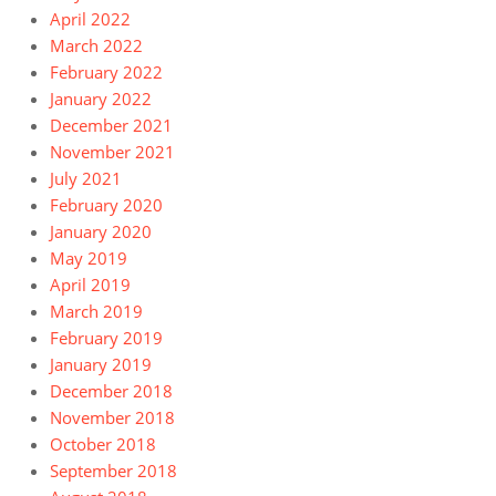
April 2022
March 2022
February 2022
January 2022
December 2021
November 2021
July 2021
February 2020
January 2020
May 2019
April 2019
March 2019
February 2019
January 2019
December 2018
November 2018
October 2018
September 2018