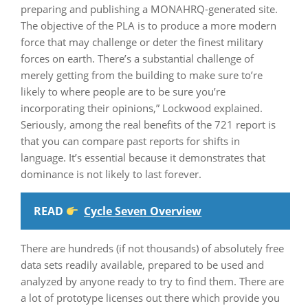
preparing and publishing a MONAHRQ-generated site.
The objective of the PLA is to produce a more modern
force that may challenge or deter the finest military
forces on earth. There’s a substantial challenge of
merely getting from the building to make sure to’re
likely to where people are to be sure you’re
incorporating their opinions,” Lockwood explained.
Seriously, among the real benefits of the 721 report is
that you can compare past reports for shifts in
language. It’s essential because it demonstrates that
dominance is not likely to last forever.
READ
Cycle Seven Overview
There are hundreds (if not thousands) of absolutely free
data sets readily available, prepared to be used and
analyzed by anyone ready to try to find them. There are
a lot of prototype licenses out there which provide you