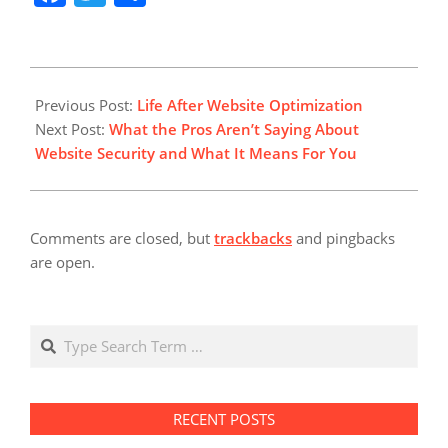
difference between
merely an undertaking
and a collective work.
Tidy data is the perfect
2018-
fit for time series
08-
Previous Post:
Life After Website Optimization
analysis. There are
16
Next Post:
What the Pros Aren’t Saying About
three major kinds of…
Website Security and What It Means For You
Comments are closed, but
trackbacks
and pingbacks
are open.
Search
RECENT POSTS