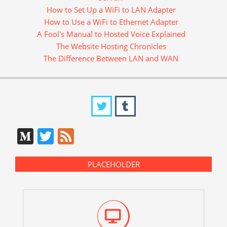
How to Set Up a WiFi to LAN Adapter
How to Use a WiFi to Ethernet Adapter
A Fool's Manual to Hosted Voice Explained
The Website Hosting Chronicles
The Difference Between LAN and WAN
Medium
Twitter
Feed
PLACEHOLDER