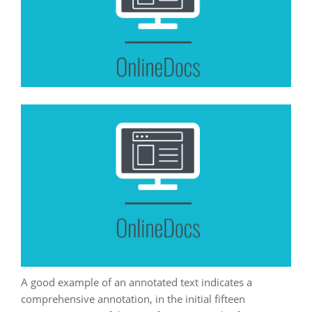
A good example of an annotated text indicates a
comprehensive annotation, in the initial fifteen