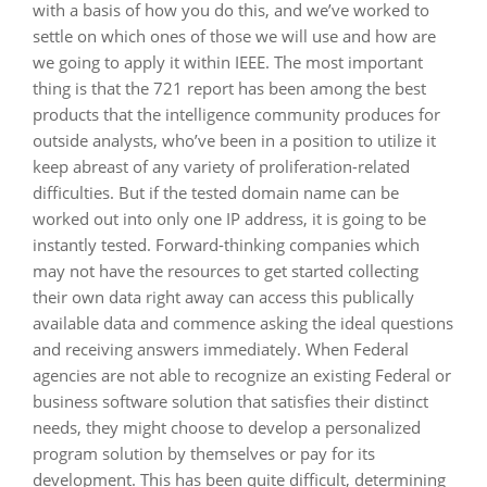
with a basis of how you do this, and we’ve worked to
settle on which ones of those we will use and how are
we going to apply it within IEEE. The most important
thing is that the 721 report has been among the best
products that the intelligence community produces for
outside analysts, who’ve been in a position to utilize it
keep abreast of any variety of proliferation-related
difficulties. But if the tested domain name can be
worked out into only one IP address, it is going to be
instantly tested. Forward-thinking companies which
may not have the resources to get started collecting
their own data right away can access this publically
available data and commence asking the ideal questions
and receiving answers immediately. When Federal
agencies are not able to recognize an existing Federal or
business software solution that satisfies their distinct
needs, they might choose to develop a personalized
program solution by themselves or pay for its
development. This has been quite difficult, determining