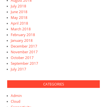
August 2018
July 2018
June 2018
May 2018
April 2018
March 2018
February 2018
January 2018
December 2017
November 2017
October 2017
September 2017
July 2017
CATEGORIES
Admin
Cloud