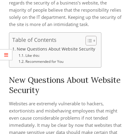
regards the security of a business’s website, the
majority of people believe that the responsibility relies
solely on the IT department. Keeping up the security of
the site is more of an intimidating task.
Table of Contents
New Questions About Website Security
Like this:
Recommended for You
New Questions About Website
Security
Websites are extremely vulnerable to hackers,
extortionists and misbehaving employees that might
even cause considerable problems if not tended
immediately. It may be clear by now that websites that
manage sensitive user data should make certain that