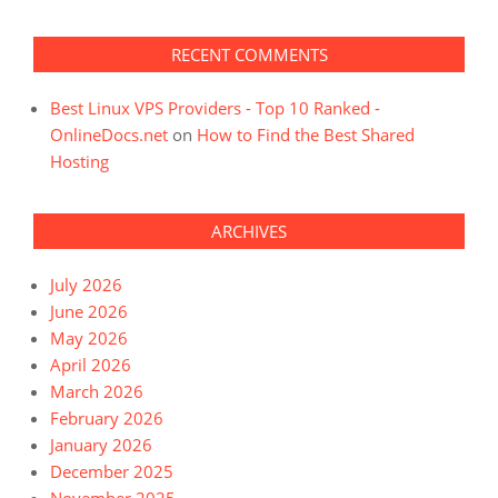
RECENT COMMENTS
Best Linux VPS Providers - Top 10 Ranked -
OnlineDocs.net
on
How to Find the Best Shared
Hosting
ARCHIVES
July 2026
June 2026
May 2026
April 2026
March 2026
February 2026
January 2026
December 2025