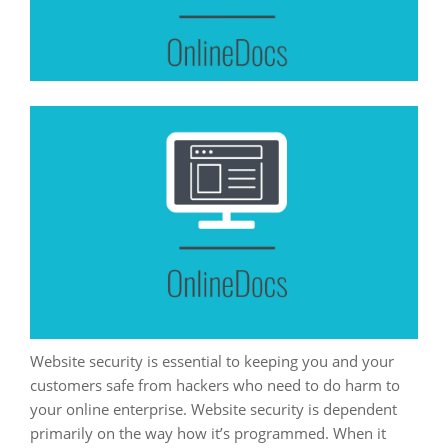
Website security is essential to keeping you and your
customers safe from hackers who need to do harm to
your online enterprise. Website security is dependent
primarily on the way how it’s programmed. When it