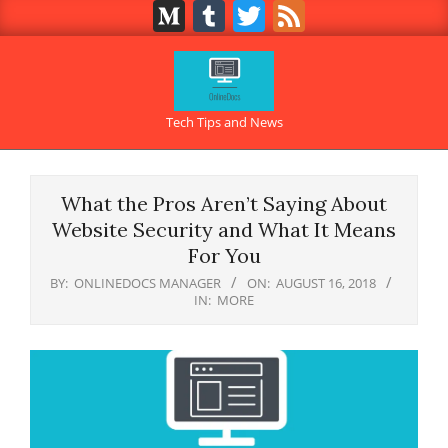
Medium
Tumblr
Twitter
Feed
Skip
to
content
OnlineDocs.net
Tech Tips and News
Primary
Navigation
What the Pros Aren’t Saying About
Menu
Website Security and What It Means
For You
BY:
ONLINEDOCS MANAGER
ON:
AUGUST 16, 2018
IN:
MORE