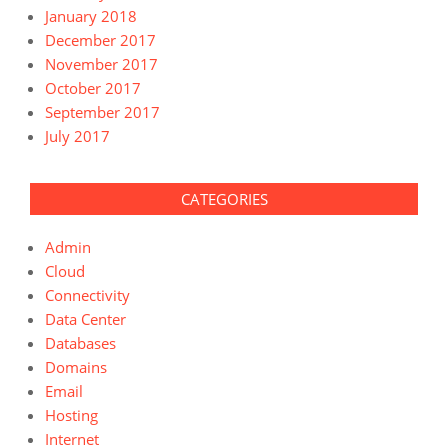
January 2018
December 2017
November 2017
October 2017
September 2017
July 2017
CATEGORIES
Admin
Cloud
Connectivity
Data Center
Databases
Domains
Email
Hosting
Internet