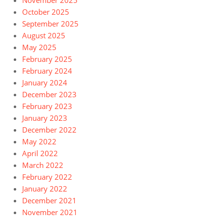
November 2025
October 2025
September 2025
August 2025
May 2025
February 2025
February 2024
January 2024
December 2023
February 2023
January 2023
December 2022
May 2022
April 2022
March 2022
February 2022
January 2022
December 2021
November 2021