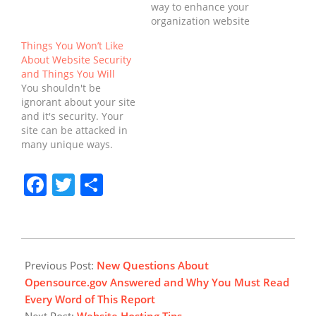
website, the majority of
way to enhance your
people believe that the
organization website
responsibility relies
security than to monitor
Things You Won’t Like
solely on the IT
your site on a normal
About Website Security
department.
basis. When it has to do
and Things You Will
Comparable to other
with the security of a
You shouldn't be
Information Security
firm's website, the
ignorant about your site
areas, it's important to
majority of people
and it's security. Your
comprehend website
believe that the
site can be attacked in
security in a…
responsibility relies…
many unique ways.
Monitoring website is a
simple action to do but
Facebook
Twitter
Share
effective in regards to
website safety. Website
Security: the Ultimate
Convenience! Request
feedback on several
2018-
different facets of your
08-
Previous Post:
New Questions About
businesses to inform…
16
Opensource.gov Answered and Why You Must Read
Every Word of This Report