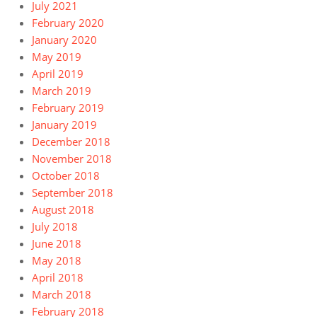
July 2021
February 2020
January 2020
May 2019
April 2019
March 2019
February 2019
January 2019
December 2018
November 2018
October 2018
September 2018
August 2018
July 2018
June 2018
May 2018
April 2018
March 2018
February 2018