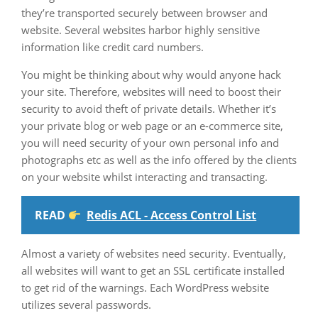
they’re transported securely between browser and
website. Several websites harbor highly sensitive
information like credit card numbers.
You might be thinking about why would anyone hack
your site. Therefore, websites will need to boost their
security to avoid theft of private details. Whether it’s
your private blog or web page or an e-commerce site,
you will need security of your own personal info and
photographs etc as well as the info offered by the clients
on your website whilst interacting and transacting.
READ
Redis ACL - Access Control List
Almost a variety of websites need security. Eventually,
all websites will want to get an SSL certificate installed
to get rid of the warnings. Each WordPress website
utilizes several passwords.