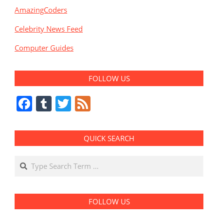
AmazingCoders
Celebrity News Feed
Computer Guides
FOLLOW US
Facebook
Tumblr
Twitter
Feed
QUICK SEARCH
Search
FOLLOW US