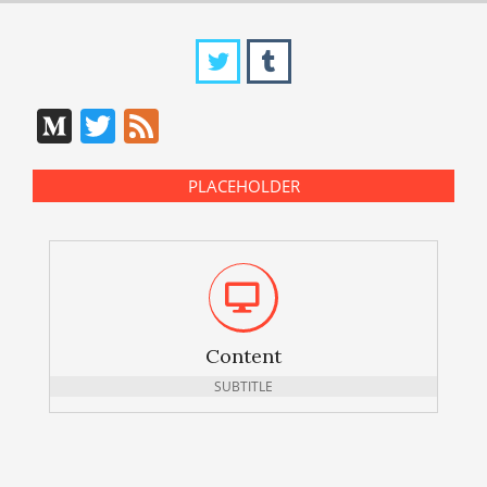
Medium
Twitter
Feed
PLACEHOLDER
Content
SUBTITLE