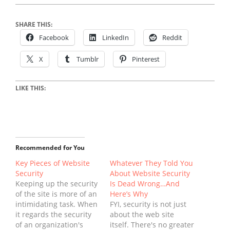
SHARE THIS:
Facebook
LinkedIn
Reddit
X
Tumblr
Pinterest
LIKE THIS:
Recommended for You
Key Pieces of Website
Whatever They Told You
Security
About Website Security
Keeping up the security
Is Dead Wrong…And
of the site is more of an
Here’s Why
intimidating task. When
FYI, security is not just
it regards the security
about the web site
of an organization's
itself. There's no greater