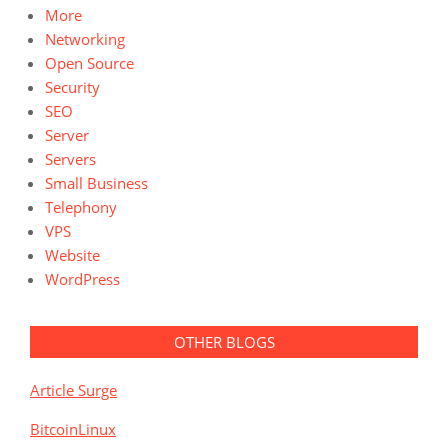
More
Networking
Open Source
Security
SEO
Server
Servers
Small Business
Telephony
VPS
Website
WordPress
OTHER BLOGS
Article Surge
BitcoinLinux