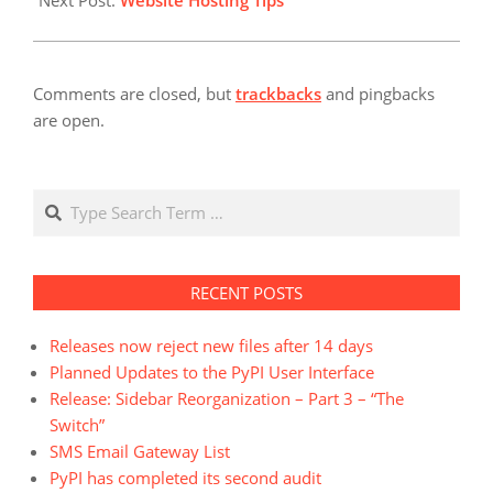
Next Post:
Website Hosting Tips
Comments are closed, but
trackbacks
and pingbacks
are open.
Search
RECENT POSTS
Releases now reject new files after 14 days
Planned Updates to the PyPI User Interface
Release: Sidebar Reorganization – Part 3 – “The
Switch”
SMS Email Gateway List
PyPI has completed its second audit