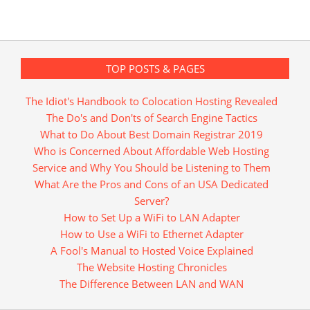
TOP POSTS & PAGES
The Idiot's Handbook to Colocation Hosting Revealed
The Do's and Don'ts of Search Engine Tactics
What to Do About Best Domain Registrar 2019
Who is Concerned About Affordable Web Hosting
Service and Why You Should be Listening to Them
What Are the Pros and Cons of an USA Dedicated
Server?
How to Set Up a WiFi to LAN Adapter
How to Use a WiFi to Ethernet Adapter
A Fool's Manual to Hosted Voice Explained
The Website Hosting Chronicles
The Difference Between LAN and WAN