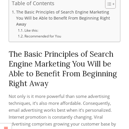
Table of Contents
The Basic Principles of Search Engine Marketing
You Will be Able to Benefit From Beginning Right
Away
Like this:
Recommended for You
The Basic Principles of Search
Engine Marketing You Will be
Able to Benefit From Beginning
Right Away
Not only is it more powerful than some advertising
techniques, it’s also more affordable. Consequently,
email advertising works best when it’s personalized.
Internet promotion is constantly changing. Viral
advertising comprises growing your customer base by