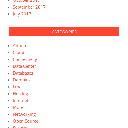
September 2017
July 2017
CATEGORIES
Admin
Cloud
Connectivity
Data Center
Databases
Domains
Email
Hosting
Internet
More
Networking
Open Source
Security