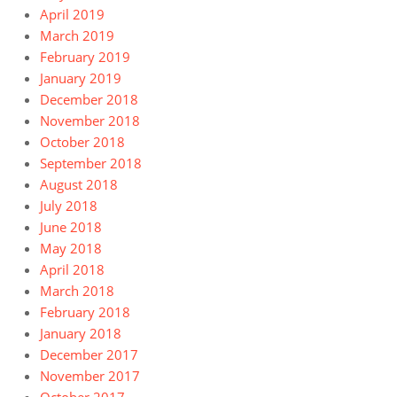
April 2019
March 2019
February 2019
January 2019
December 2018
November 2018
October 2018
September 2018
August 2018
July 2018
June 2018
May 2018
April 2018
March 2018
February 2018
January 2018
December 2017
November 2017
October 2017