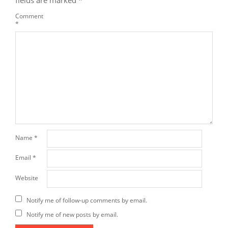
Comment
*
Name
*
Email
*
Website
Notify me of follow-up comments by email.
Notify me of new posts by email.