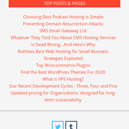
TOP POSTS & PAGES
Choosing Best Podcast Hosting Is Simple
Preventing Domain Resurrection Attacks
SMS Email Gateway List
Whatever They Told You About CMS Hosting Services
Is Dead Wrong...And Here's Why
Ruthless Best Web Hosting for Small Business
Strategies Exploited
Top Woocommerce Plugins
Find the Best WordPress Themes For 2020
What is VPS Hosting?
Our Recent Development Cycles - Three, Four and Five
Updated pricing for Organizations, designed for long-
term sustainability