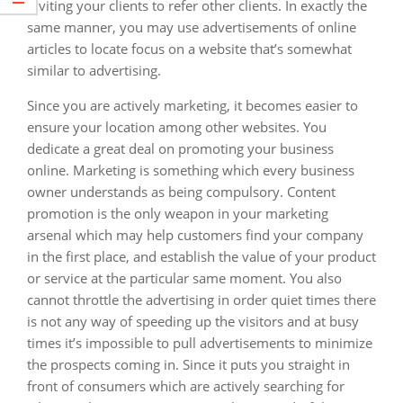
inviting your clients to refer other clients. In exactly the
same manner, you may use advertisements of online
articles to locate focus on a website that’s somewhat
similar to advertising.
Since you are actively marketing, it becomes easier to
ensure your location among other websites. You
dedicate a great deal on promoting your business
online. Marketing is something which every business
owner understands as being compulsory. Content
promotion is the only weapon in your marketing
arsenal which may help customers find your company
in the first place, and establish the value of your product
or service at the particular same moment. You also
cannot throttle the advertising in order quiet times there
is not any way of speeding up the visitors and at busy
times it’s impossible to pull advertisements to minimize
the prospects coming in. Since it puts you straight in
front of consumers which are actively searching for