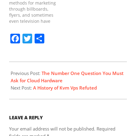
methods for marketing
the net, Search it offers
in existence for quite a
through billboards,
small…
while. The absolute
flyers, and sometimes
most SEO methods
even television have
that…
come to be a thing of
the past as new,
Facebook
Twitter
Share
innovative means of
marketing are involved.
Crucially content
marketing isn't the end
objective. It is essential
2018-
to the success of your
03-
Previous Post:
The Number One Question You Must
business because it
10
Ask for Cloud Hardware
build trust…
Next Post:
A History of Kvm Vps Refuted
LEAVE A REPLY
Your email address will not be published.
Required
fields are marked
*