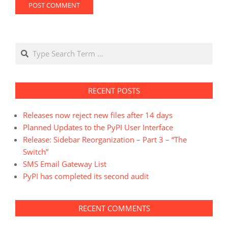
Search
RECENT POSTS
Releases now reject new files after 14 days
Planned Updates to the PyPI User Interface
Release: Sidebar Reorganization – Part 3 – “The
Switch”
SMS Email Gateway List
PyPI has completed its second audit
RECENT COMMENTS