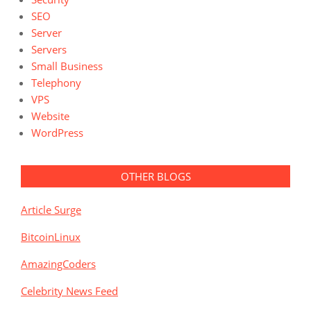
SEO
Server
Servers
Small Business
Telephony
VPS
Website
WordPress
OTHER BLOGS
Article Surge
BitcoinLinux
AmazingCoders
Celebrity News Feed