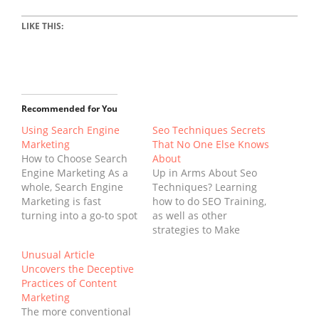
LIKE THIS:
Recommended for You
Using Search Engine
Seo Techniques Secrets
Marketing
That No One Else Knows
How to Choose Search
About
Engine Marketing As a
Up in Arms About Seo
whole, Search Engine
Techniques? Learning
Marketing is fast
how to do SEO Training,
turning into a go-to spot
as well as other
for smaller businesses
strategies to Make
that need a consultation
Money on the web, can
Unusual Article
which can help steer
be a challenging thing.
Uncovers the Deceptive
their business in the
SEO Techniques Search
Practices of Content
proper direction.
Engine Optimization
Marketing
Instead of price gouging
(search engine
The more conventional
like other companies on
optimization) has been