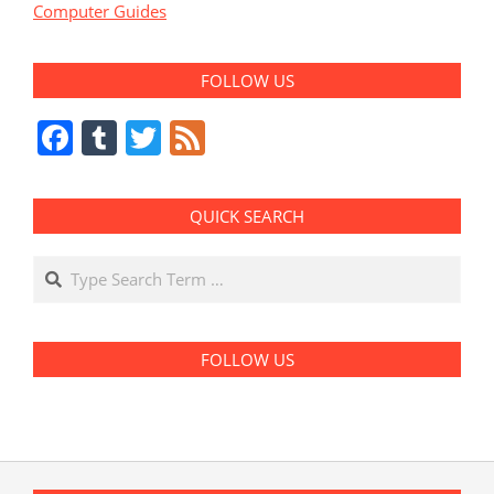
Computer Guides
FOLLOW US
Facebook
Tumblr
Twitter
Feed
QUICK SEARCH
Search
FOLLOW US