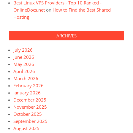
Best Linux VPS Providers - Top 10 Ranked -
OnlineDocs.net
on
How to Find the Best Shared
Hosting
ARCHIVES
July 2026
June 2026
May 2026
April 2026
March 2026
February 2026
January 2026
December 2025
November 2025
October 2025
September 2025
August 2025