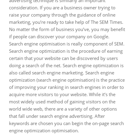
advertising technique is similarly an important
consideration. If you are a business owner trying to
raise your company through the guidance of online
marketing, you’re ready to take help of The SEM Times.
No matter the form of business you’ve, you may benefit
if people can discover your company on Google.
Search engine optimisation is really component of SEM.
Search engine optimization is the procedure of earning
certain that your website can be discovered by users
doing a search of the net. Search engine optimization is
also called search engine marketing. Search engine
optimization (search engine optimisation) is the practice
of improving your ranking in search engines in order to
acquire more visitors to your website. While it’s the
most widely used method of gaining visitors on the
world wide web, there are a variety of other options
that fall under search engine advertising. After
keywords are chosen you can begin the on-page search
engine optimization optimisation.