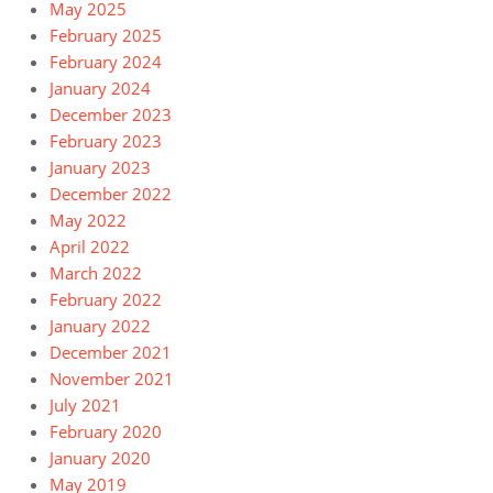
May 2025
February 2025
February 2024
January 2024
December 2023
February 2023
January 2023
December 2022
May 2022
April 2022
March 2022
February 2022
January 2022
December 2021
November 2021
July 2021
February 2020
January 2020
May 2019