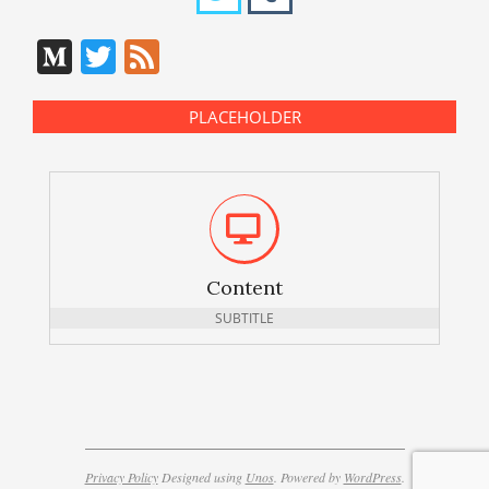
Medium
Twitter
Feed
PLACEHOLDER
Content
SUBTITLE
Privacy Policy
Designed using
Unos
. Powered by
WordPress
.