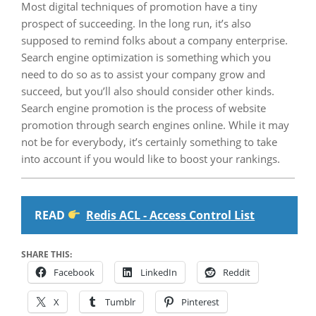
Most digital techniques of promotion have a tiny
prospect of succeeding. In the long run, it’s also
supposed to remind folks about a company enterprise.
Search engine optimization is something which you
need to do so as to assist your company grow and
succeed, but you’ll also should consider other kinds.
Search engine promotion is the process of website
promotion through search engines online. While it may
not be for everybody, it’s certainly something to take
into account if you would like to boost your rankings.
READ
Redis ACL - Access Control List
SHARE THIS:
Facebook
LinkedIn
Reddit
X
Tumblr
Pinterest