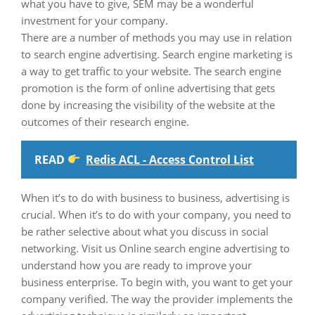
what you have to give, SEM may be a wonderful
investment for your company.
There are a number of methods you may use in relation
to search engine advertising. Search engine marketing is
a way to get traffic to your website. The search engine
promotion is the form of online advertising that gets
done by increasing the visibility of the website at the
outcomes of their research engine.
READ
Redis ACL - Access Control List
When it’s to do with business to business, advertising is
crucial. When it’s to do with your company, you need to
be rather selective about what you discuss in social
networking. Visit us Online search engine advertising to
understand how you are ready to improve your
business enterprise. To begin with, you want to get your
company verified. The way the provider implements the