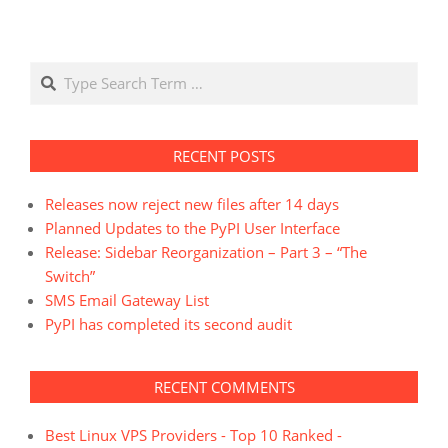
Search
RECENT POSTS
Releases now reject new files after 14 days
Planned Updates to the PyPI User Interface
Release: Sidebar Reorganization – Part 3 – “The
Switch”
SMS Email Gateway List
PyPI has completed its second audit
RECENT COMMENTS
Best Linux VPS Providers - Top 10 Ranked -