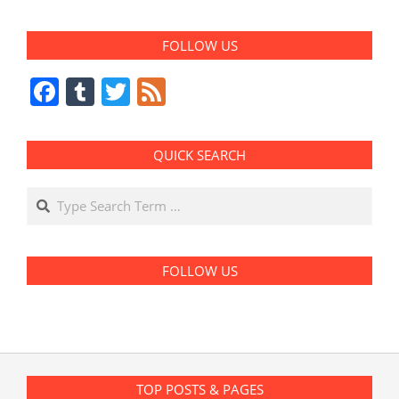
FOLLOW US
Facebook
Tumblr
Twitter
Feed
QUICK SEARCH
Search
FOLLOW US
TOP POSTS & PAGES