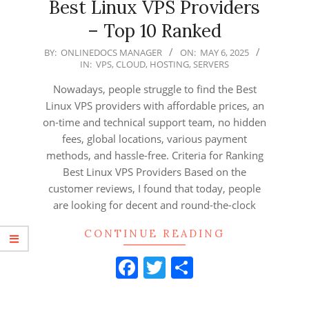
Best Linux VPS Providers
– Top 10 Ranked
2025-
BY:
ONLINEDOCS MANAGER
ON:
MAY 6, 2025
IN:
VPS
,
CLOUD
,
HOSTING
,
SERVERS
05-
06
Nowadays, people struggle to find the Best
Linux VPS providers with affordable prices, an
on-time and technical support team, no hidden
fees, global locations, various payment
methods, and hassle-free. Criteria for Ranking
Best Linux VPS Providers Based on the
customer reviews, I found that today, people
are looking for decent and round-the-clock
CONTINUE READING
Facebook
Twitter
Share