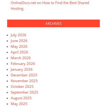
OnlineDocs.net
on
How to Find the Best Shared
Hosting
ARCHIVES
July 2026
June 2026
May 2026
April 2026
March 2026
February 2026
January 2026
December 2025
November 2025
October 2025
September 2025
August 2025
May 2025