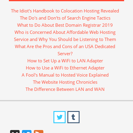
The Idiot's Handbook to Colocation Hosting Revealed
The Do's and Don'ts of Search Engine Tactics
What to Do About Best Domain Registrar 2019
Who is Concerned About Affordable Web Hosting
Service and Why You Should be Listening to Them
What Are the Pros and Cons of an USA Dedicated
Server?
How to Set Up a WiFi to LAN Adapter
How to Use a WiFi to Ethernet Adapter
A Fool's Manual to Hosted Voice Explained
The Website Hosting Chronicles
The Difference Between LAN and WAN