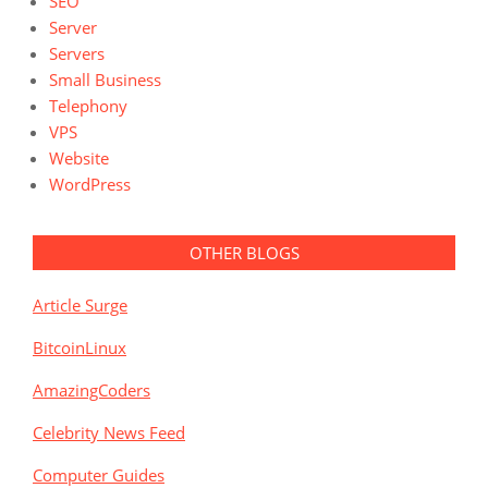
SEO
Server
Servers
Small Business
Telephony
VPS
Website
WordPress
OTHER BLOGS
Article Surge
BitcoinLinux
AmazingCoders
Celebrity News Feed
Computer Guides