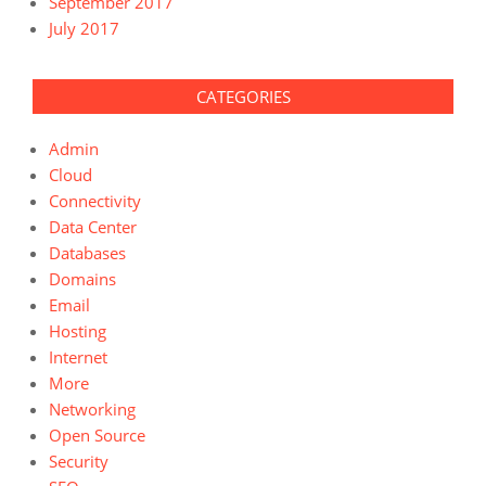
September 2017
July 2017
CATEGORIES
Admin
Cloud
Connectivity
Data Center
Databases
Domains
Email
Hosting
Internet
More
Networking
Open Source
Security