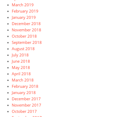
March 2019
February 2019
January 2019
December 2018
November 2018
October 2018
September 2018
August 2018
July 2018
June 2018
May 2018
April 2018
March 2018
February 2018
January 2018
December 2017
November 2017
October 2017