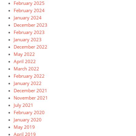
February 2025
February 2024
January 2024
December 2023
February 2023
January 2023
December 2022
May 2022
April 2022
March 2022
February 2022
January 2022
December 2021
November 2021
July 2021
February 2020
January 2020
May 2019
April 2019