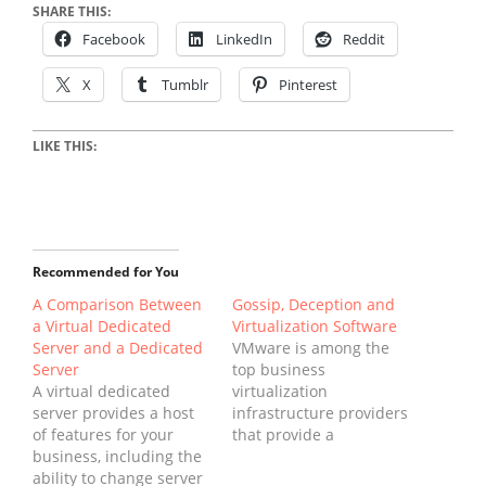
SHARE THIS:
Facebook
LinkedIn
Reddit
X
Tumblr
Pinterest
LIKE THIS:
Recommended for You
A Comparison Between
Gossip, Deception and
a Virtual Dedicated
Virtualization Software
Server and a Dedicated
VMware is among the
Server
top business
A virtual dedicated
virtualization
server provides a host
infrastructure providers
of features for your
that provide a
business, including the
dependable platform
ability to change server
for several of the