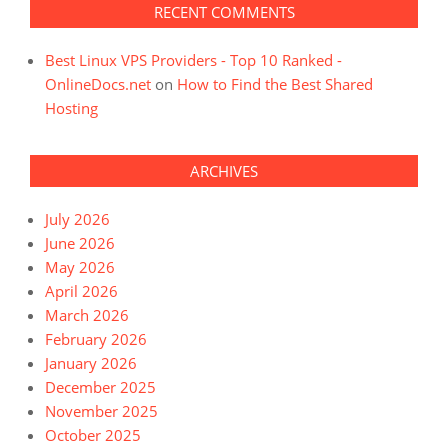
RECENT COMMENTS
Best Linux VPS Providers - Top 10 Ranked -
OnlineDocs.net
on
How to Find the Best Shared
Hosting
ARCHIVES
July 2026
June 2026
May 2026
April 2026
March 2026
February 2026
January 2026
December 2025
November 2025
October 2025