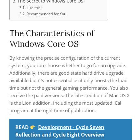
The Secret to Windows Core OS
Like this:
Recommended for You
The Characteristics of
Windows Core OS
By knowing the precise configuration of the current
system, you can choose whether to go for an upgrade.
Additionally, there are good state hard drive upgrade
available but it’s not essential as it only boosts the load
time but not the general gaming performance. You also
receive the paid versions. The latest edition of Mac OS X
is the Lion addition, including the most updated iCal
program at the right time of publication.
READ
Development - Cycle Seven
Reflection and Cycle Eight Overview