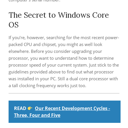
The Secret to Windows Core
OS
If you’re, however, searching for the most recent power-
packed CPU and chipset, you might as well look
elsewhere. Before you consider upgrading your
processor, you want to understand how to determine
processor speed of your current system. Just stick to the
guidelines provided above to find out what processor
was installed in your PC. Still a dual core processor with
a tall clocking frequency works just too.
READ
Our Recent Development Cycles -
Three, Four and Five