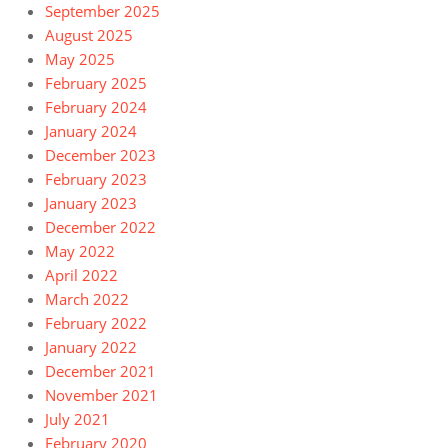
September 2025
August 2025
May 2025
February 2025
February 2024
January 2024
December 2023
February 2023
January 2023
December 2022
May 2022
April 2022
March 2022
February 2022
January 2022
December 2021
November 2021
July 2021
February 2020