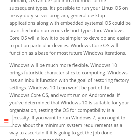
domain, OS can be split into a number of the
subsequent types. It’s possible to run your Linux OS on
heavy-duty server program, general desktop
applications along with embedded systems! OS could be
branched into numerous distinct types too. Windows
Core OS will allow it to be simpler to develop and easier
to put on particular devices. Windows Core OS will
function as a base for most future Windows iterations.
Windows will be much more flexible. Windows 10
brings futuristic characteristics to computing. Windows
has an inbuilt function with the goal of restoring factory
settings. Windows 10 Lean won’t be part of the
Windows Core OS, and won’t run on Andromeda. If
you’ve determined that Windows 10 is suitable for your
organization, testing the OS for compatibility is a
necessity. If you want to run Windows 7, you ought to
know about the minimum system requirements as a
way to ascertain if it is going to get the job done