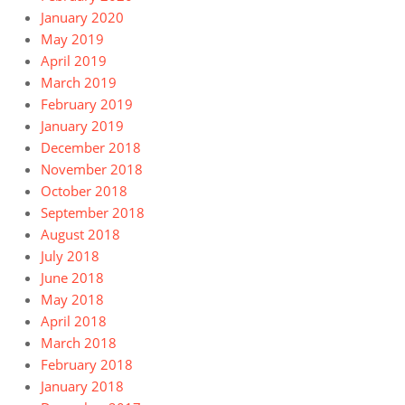
January 2020
May 2019
April 2019
March 2019
February 2019
January 2019
December 2018
November 2018
October 2018
September 2018
August 2018
July 2018
June 2018
May 2018
April 2018
March 2018
February 2018
January 2018