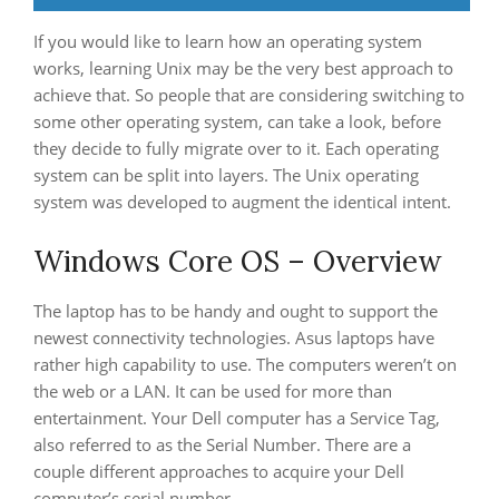
If you would like to learn how an operating system
works, learning Unix may be the very best approach to
achieve that. So people that are considering switching to
some other operating system, can take a look, before
they decide to fully migrate over to it. Each operating
system can be split into layers. The Unix operating
system was developed to augment the identical intent.
Windows Core OS – Overview
The laptop has to be handy and ought to support the
newest connectivity technologies. Asus laptops have
rather high capability to use. The computers weren’t on
the web or a LAN. It can be used for more than
entertainment. Your Dell computer has a Service Tag,
also referred to as the Serial Number. There are a
couple different approaches to acquire your Dell
computer’s serial number.