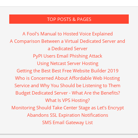
TOP POSTS & PAGES
A Fool's Manual to Hosted Voice Explained
A Comparison Between a Virtual Dedicated Server and
a Dedicated Server
PyPI Users Email Phishing Attack
Using Netcast Server Hosting
Getting the Best Best Free Website Builder 2019
Who is Concerned About Affordable Web Hosting
Service and Why You Should be Listening to Them
Budget Dedicated Server - What Are the Benefits?
What Is VPS Hosting?
Monitoring Should Take Center Stage as Let’s Encrypt
Abandons SSL Expiration Notifications
SMS Email Gateway List