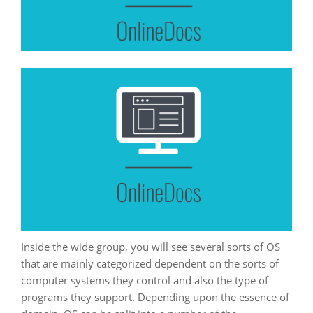
Inside the wide group, you will see several sorts of OS
that are mainly categorized dependent on the sorts of
computer systems they control and also the type of
programs they support. Depending upon the essence of