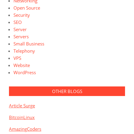
Networking
Open Source
Security
SEO
Server
Servers
Small Business
Telephony
VPS
Website
WordPress
OTHER BLOGS
Article Surge
BitcoinLinux
AmazingCoders