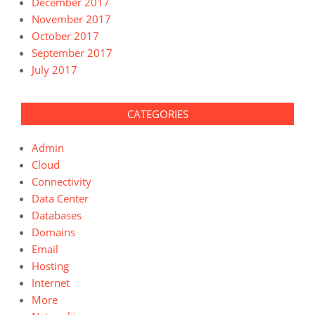
December 2017
November 2017
October 2017
September 2017
July 2017
CATEGORIES
Admin
Cloud
Connectivity
Data Center
Databases
Domains
Email
Hosting
Internet
More