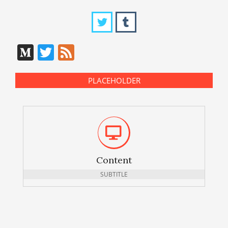
Medium
Twitter
Feed
PLACEHOLDER
Content
SUBTITLE