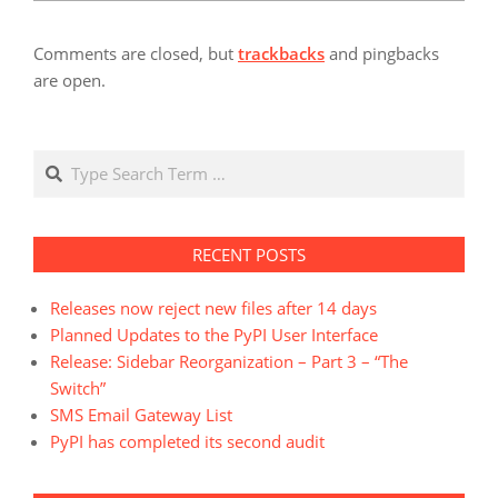
Comments are closed, but
trackbacks
and pingbacks
are open.
Search
RECENT POSTS
Releases now reject new files after 14 days
Planned Updates to the PyPI User Interface
Release: Sidebar Reorganization – Part 3 – “The
Switch”
SMS Email Gateway List
PyPI has completed its second audit