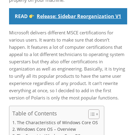
properly on your machine.
READ
Release: Sidebar Reorganization V1
Microsoft delivers different MSCE certifications for
various users. It wants to make sure that doesn’t
happen. It features a lot of computer certifications that
appeal to a lot different technicians to operating system
superstars but they also offer certifications in
organization as well as engineering. Basically, it is trying
to unify all its popular products to have the same user
experience regardless of any product. It can’t rewrite
everything at once, so I decided to add in the first
version of Polaris is only the most popular functions.
Table of Contents
The Characteristics of Windows Core OS
Windows Core OS – Overview