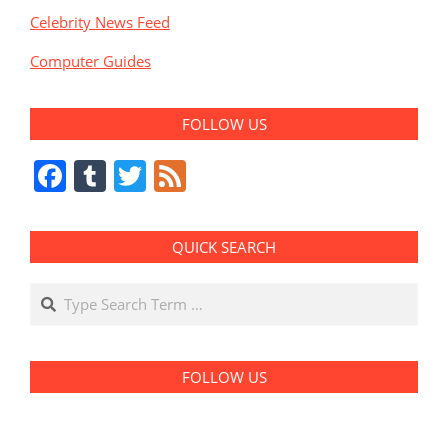
Celebrity News Feed
Computer Guides
FOLLOW US
Facebook
Tumblr
Twitter
Feed
QUICK SEARCH
Search
FOLLOW US