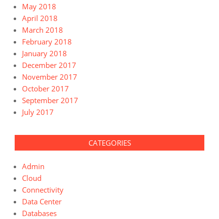
May 2018
April 2018
March 2018
February 2018
January 2018
December 2017
November 2017
October 2017
September 2017
July 2017
CATEGORIES
Admin
Cloud
Connectivity
Data Center
Databases