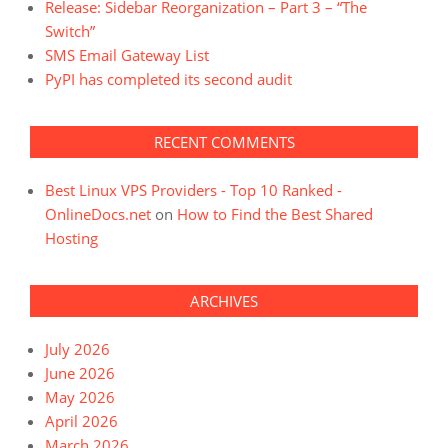
Release: Sidebar Reorganization – Part 3 – “The
Switch”
SMS Email Gateway List
PyPI has completed its second audit
RECENT COMMENTS
Best Linux VPS Providers - Top 10 Ranked -
OnlineDocs.net
on
How to Find the Best Shared
Hosting
ARCHIVES
July 2026
June 2026
May 2026
April 2026
March 2026