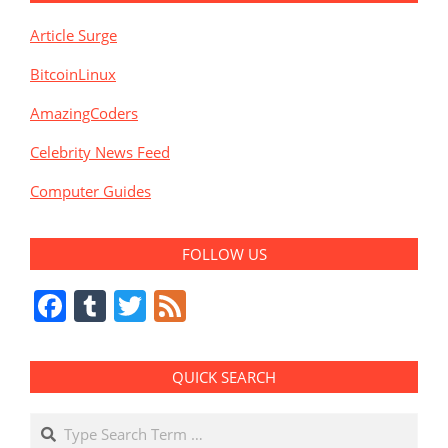
Article Surge
BitcoinLinux
AmazingCoders
Celebrity News Feed
Computer Guides
FOLLOW US
Facebook
Tumblr
Twitter
Feed
QUICK SEARCH
Search