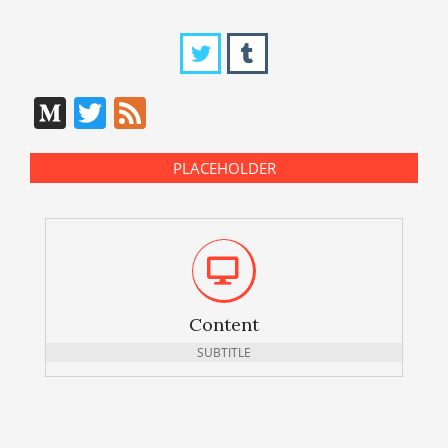
Medium
Twitter
Feed
PLACEHOLDER
Content
SUBTITLE