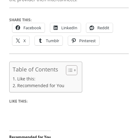
SHARE THIS:
Facebook
LinkedIn
Reddit
X
Tumblr
Pinterest
Table of Contents
Like this:
Recommended for You
LIKE THIS:
Recommended for You