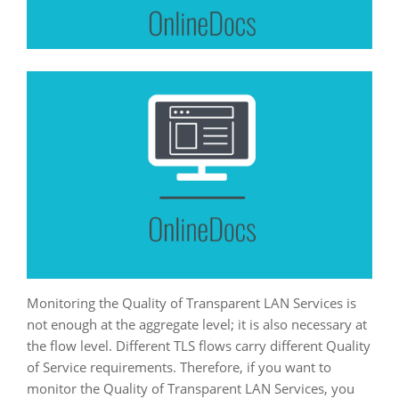
Monitoring the Quality of Transparent LAN Services is
not enough at the aggregate level; it is also necessary at
the flow level. Different TLS flows carry different Quality
of Service requirements. Therefore, if you want to
monitor the Quality of Transparent LAN Services, you