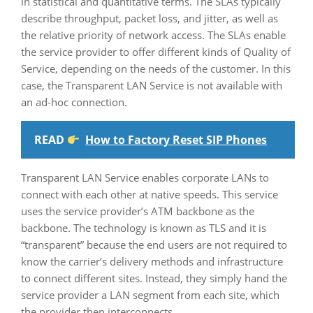
in statistical and quantitative terms. The SLAs typically
describe throughput, packet loss, and jitter, as well as
the relative priority of network access. The SLAs enable
the service provider to offer different kinds of Quality of
Service, depending on the needs of the customer. In this
case, the Transparent LAN Service is not available with
an ad-hoc connection.
READ
How to Factory Reset SIP Phones
Transparent LAN Service enables corporate LANs to
connect with each other at native speeds. This service
uses the service provider’s ATM backbone as the
backbone. The technology is known as TLS and it is
“transparent” because the end users are not required to
know the carrier’s delivery methods and infrastructure
to connect different sites. Instead, they simply hand the
service provider a LAN segment from each site, which
the provider then interconnects.