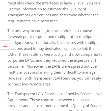
must also check the interfaces at layer 2 level. You can
use this information to estimate the Quality of
Transparent LAN Services and determine whether the
requirements have been met.
The best way to configure the service is to choose
between point-to-point and multipoint-to-multipoint
configurations. Traditionally, businesses with multiple
locations used to buy dedicated facilities to link their
LANs. These facilities were costly and slow compared to
corporate LANs, and they required the expertise of IT
personnel. Moreover, the LANs were spread out over
multiple locations, making them difficult to manage.
However, with Transparent LAN Service, you can easily
connect two remote sites.
The Transparent LAN Service is defined by Service Level
Agreements. These contracts between the service
provider and its customers define the Quality of Service