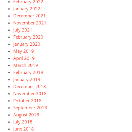
February 2022
January 2022
December 2021
November 2021
July 2021
February 2020
January 2020
May 2019
April 2019
March 2019
February 2019
January 2019
December 2018
November 2018
October 2018
September 2018
August 2018
July 2018
June 2018