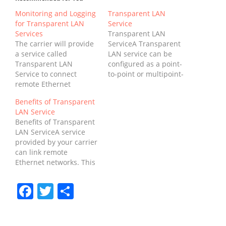
Monitoring and Logging
Transparent LAN
for Transparent LAN
Service
Services
Transparent LAN
The carrier will provide
ServiceA Transparent
a service called
LAN service can be
Transparent LAN
configured as a point-
Service to connect
to-point or multipoint-
remote Ethernet
to-multipoint
networks. The service is
configuration.
Benefits of Transparent
called "transparent"
Traditionally,
LAN Service
because the customer
businesses with
Benefits of Transparent
sees the connected
multiple locations have
LAN ServiceA service
networks as one, rather
purchased dedicated
provided by your carrier
than as separate
facilities to connect
can link remote
entities. It is not
their LANs. While this
Ethernet networks. This
dependent on carrier
solution was effective, it
type of connectivity is
technology. The carrier
was also costly and
called "transparent"
can use whatever
Facebook
Twitter
Share
slower than corporate
because the customer
network technology it
WANs. In addition, it
sees the networks
needs,…
required complex
connected as a single
carrier demarcation
network, regardless of
points…