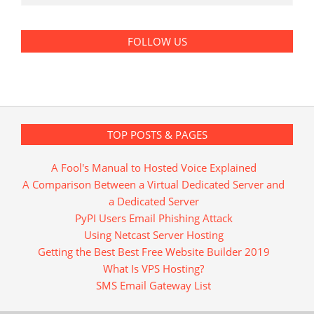
FOLLOW US
TOP POSTS & PAGES
A Fool's Manual to Hosted Voice Explained
A Comparison Between a Virtual Dedicated Server and
a Dedicated Server
PyPI Users Email Phishing Attack
Using Netcast Server Hosting
Getting the Best Best Free Website Builder 2019
What Is VPS Hosting?
SMS Email Gateway List