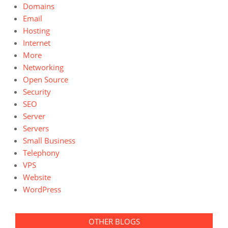
Domains
Email
Hosting
Internet
More
Networking
Open Source
Security
SEO
Server
Servers
Small Business
Telephony
VPS
Website
WordPress
OTHER BLOGS