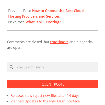
the carrier technology.
2022-
This type of network
04-
Previous Post:
How to Choose the Best Cloud
connection is ideal for
27
Hosting Providers and Services
small businesses that
Next Post:
What is VPS Hosting?
do…
Comments are closed, but
trackbacks
and pingbacks
are open.
Search
RECENT POSTS
Releases now reject new files after 14 days
Planned Updates to the PyPI User Interface