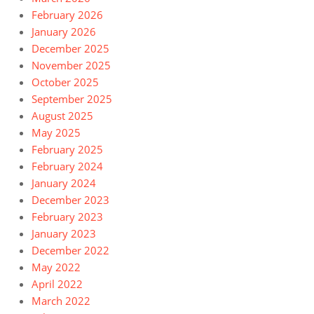
February 2026
January 2026
December 2025
November 2025
October 2025
September 2025
August 2025
May 2025
February 2025
February 2024
January 2024
December 2023
February 2023
January 2023
December 2022
May 2022
April 2022
March 2022