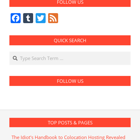
FOLLOW US
Facebook
Tumblr
Twitter
Feed
QUICK SEARCH
Search
FOLLOW US
TOP POSTS & PAGES
The Idiot's Handbook to Colocation Hosting Revealed