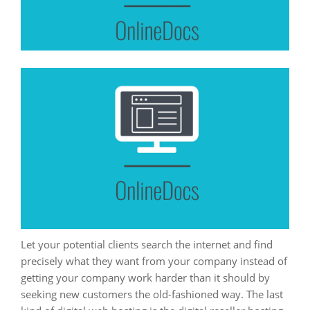
Let your potential clients search the internet and find
precisely what they want from your company instead of
getting your company work harder than it should by
seeking new customers the old-fashioned way. The last