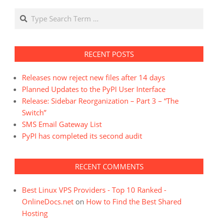
Search
RECENT POSTS
Releases now reject new files after 14 days
Planned Updates to the PyPI User Interface
Release: Sidebar Reorganization – Part 3 – “The
Switch”
SMS Email Gateway List
PyPI has completed its second audit
RECENT COMMENTS
Best Linux VPS Providers - Top 10 Ranked -
OnlineDocs.net
on
How to Find the Best Shared
Hosting