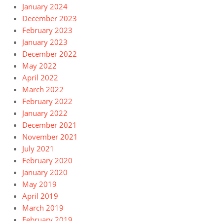
January 2024
December 2023
February 2023
January 2023
December 2022
May 2022
April 2022
March 2022
February 2022
January 2022
December 2021
November 2021
July 2021
February 2020
January 2020
May 2019
April 2019
March 2019
February 2019