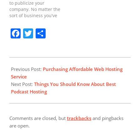
to publicize your
do with finding the ideal
packages, so if you're
company. No matter the
web hosting service, you
confused…
sort of business you've
should certainly…
got, you will benefit if
people may find your
Facebook
Twitter
Share
company on Google.
Promoting and
promoting your
company might take an
ample period of time.
2019-
Starting a web business
02-
Previous Post:
Purchasing Affordable Web Hosting
is a not too…
25
Service
Next Post:
Things You Should Know About Best
Podcast Hosting
Comments are closed, but
trackbacks
and pingbacks
are open.