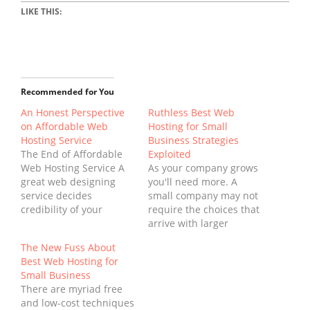
LIKE THIS:
Recommended for You
An Honest Perspective
Ruthless Best Web
on Affordable Web
Hosting for Small
Hosting Service
Business Strategies
The End of Affordable
Exploited
Web Hosting Service A
As your company grows
great web designing
you'll need more. A
service decides
small company may not
credibility of your
require the choices that
internet business to an
arrive with larger
excellent extent.
hosting plans. In effect
The New Fuss About
Deciding upon an
you might only have the
Best Web Hosting for
appropriate web
ability to host your
Small Business
hosting service is
small company on a sub
There are myriad free
therefore their very first
domain. Web hosting
and low-cost techniques
lookout. When it has to
comes in lots of unique