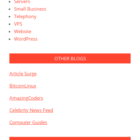
Servers
Small Business
Telephony
VPS
Website
WordPress
OTHER BLOGS
Article Surge
BitcoinLinux
AmazingCoders
Celebrity News Feed
Computer Guides