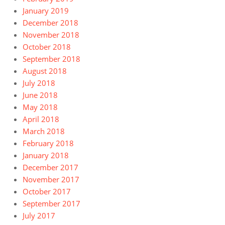
January 2019
December 2018
November 2018
October 2018
September 2018
August 2018
July 2018
June 2018
May 2018
April 2018
March 2018
February 2018
January 2018
December 2017
November 2017
October 2017
September 2017
July 2017