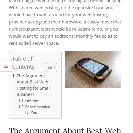
kind of digital web hosting is the digital reseller hosting.
With shared web hosting on the opposite hand you
would have to wait around for your web hosting
provider to upgrade their hardware, a costly move that
numerous providers would be reluctant to do, or you
would want to pay an additional monthly fee so as to
rent added server space.
Table of
Contents
The Argument
About Best Web
Hosting for Small
Business
Like this:
Recommended
for You
The Argument About Best Web