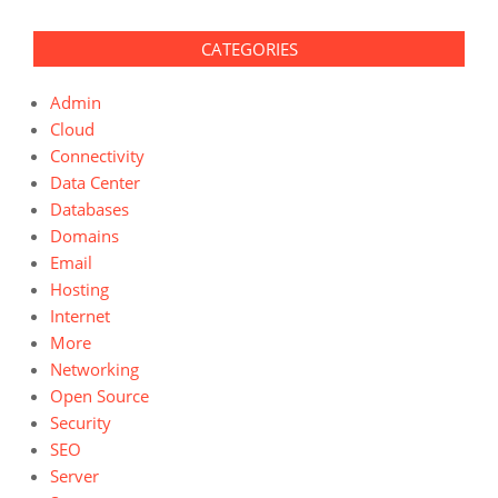
CATEGORIES
Admin
Cloud
Connectivity
Data Center
Databases
Domains
Email
Hosting
Internet
More
Networking
Open Source
Security
SEO
Server