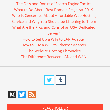
The Do's and Don'ts of Search Engine Tactics
What to Do About Best Domain Registrar 2019
Who is Concerned About Affordable Web Hosting
Service and Why You Should be Listening to Them
What Are the Pros and Cons of an USA Dedicated
Server?
How to Set Up a WiFi to LAN Adapter
How to Use a WiFi to Ethernet Adapter
The Website Hosting Chronicles
The Difference Between LAN and WAN
Medium
Twitter
Feed
PLACEHOLDER