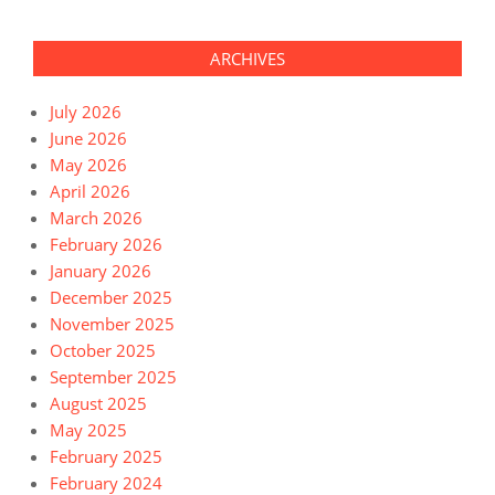
ARCHIVES
July 2026
June 2026
May 2026
April 2026
March 2026
February 2026
January 2026
December 2025
November 2025
October 2025
September 2025
August 2025
May 2025
February 2025
February 2024