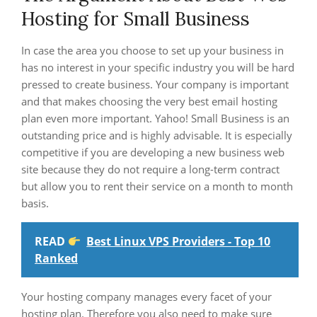
Hosting for Small Business
In case the area you choose to set up your business in
has no interest in your specific industry you will be hard
pressed to create business. Your company is important
and that makes choosing the very best email hosting
plan even more important. Yahoo! Small Business is an
outstanding price and is highly advisable. It is especially
competitive if you are developing a new business web
site because they do not require a long-term contract
but allow you to rent their service on a month to month
basis.
READ
Best Linux VPS Providers - Top 10
Ranked
Your hosting company manages every facet of your
hosting plan. Therefore you also need to make sure