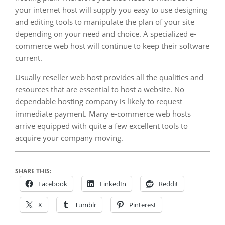
your internet host will supply you easy to use designing
and editing tools to manipulate the plan of your site
depending on your need and choice. A specialized e-
commerce web host will continue to keep their software
current.
Usually reseller web host provides all the qualities and
resources that are essential to host a website. No
dependable hosting company is likely to request
immediate payment. Many e-commerce web hosts
arrive equipped with quite a few excellent tools to
acquire your company moving.
SHARE THIS:
Facebook
LinkedIn
Reddit
X
Tumblr
Pinterest