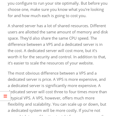
you configure to run your site optimally. But before you
choose one, make sure you know what you’re looking
for and how much each is going to cost you.
A shared server has a lot of shared resources. Different
users are allotted the same amount of memory and disk
space. They’d also share the same CPU speed. The
difference between a VPS and a dedicated server is in
the cost. A dedicated server will cost more, but it’s
worth it for the security and control. In addition to that,
it’s easier to scale the resources of your website.
The most obvious difference between a VPS and a
dedicated server is price. A VPS is more expensive, and
a dedicated server is significantly more expensive. A
dedicated server will cost three to four times more than
a typical VPS. A VPS, however, offers much more
flexibility and scalability. You can scale up or down, but
a dedicated system will be more costly. If you’re not