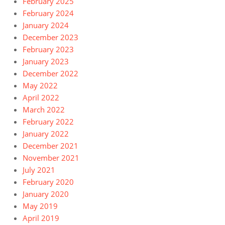
February 2025
February 2024
January 2024
December 2023
February 2023
January 2023
December 2022
May 2022
April 2022
March 2022
February 2022
January 2022
December 2021
November 2021
July 2021
February 2020
January 2020
May 2019
April 2019