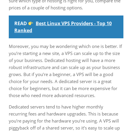
sure which type of hosting is right for you, compare the
prices of a couple of hosting options.
READ
Best Linux VPS Providers - Top 10
Ranked
Moreover, you may be wondering which one is better. If
you’re starting a new site, a VPS can scale up to the size
of your business. Dedicated hosting will have a more
robust infrastructure and can scale up as your business
grows. But if you’re a beginner, a VPS will be a good
choice for your needs. A dedicated server is a great
choice for beginners, but it can be more expensive for
those who need more advanced resources.
Dedicated servers tend to have higher monthly
recurring fees and hardware upgrades. This is because
you’re paying for the hardware you’re using. A VPS will
piggyback off of a shared server, so it’s easy to scale up