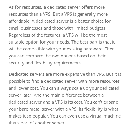
As for resources, a dedicated server offers more
resources than a VPS. But a VPS is generally more
affordable. A dedicated server is a better choice for
small businesses and those with limited budgets.
Regardless of the features, a VPS will be the most
suitable option for your needs. The best part is that it
will be compatible with your existing hardware. Then
you can compare the two options based on their
security and flexibility requirements.
Dedicated servers are more expensive than VPS. But it is
possible to find a dedicated server with more resources
and lower cost. You can always scale up your dedicated
server later. And the main difference between a
dedicated server and a VPS is its cost. You can’t expand
your bare metal server with a VPS. Its flexibility is what
makes it so popular. You can even use a virtual machine
that’s part of another server!