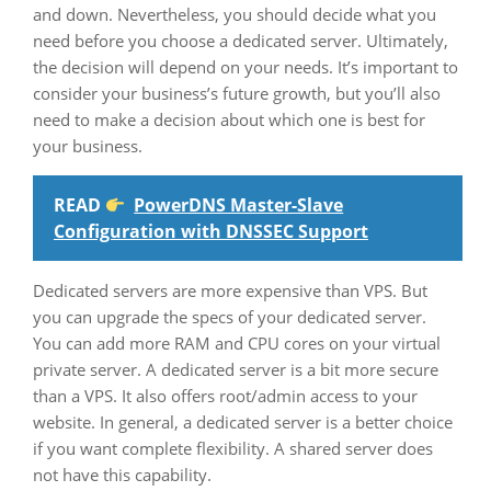
and down. Nevertheless, you should decide what you
need before you choose a dedicated server. Ultimately,
the decision will depend on your needs. It’s important to
consider your business’s future growth, but you’ll also
need to make a decision about which one is best for
your business.
READ
PowerDNS Master-Slave
Configuration with DNSSEC Support
Dedicated servers are more expensive than VPS. But
you can upgrade the specs of your dedicated server.
You can add more RAM and CPU cores on your virtual
private server. A dedicated server is a bit more secure
than a VPS. It also offers root/admin access to your
website. In general, a dedicated server is a better choice
if you want complete flexibility. A shared server does
not have this capability.