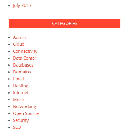
July 2017
CATEGORIES
Admin
Cloud
Connectivity
Data Center
Databases
Domains
Email
Hosting
Internet
More
Networking
Open Source
Security
SEO