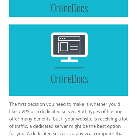
The first decision you need to make is whether you’d
like a VPS or a dedicated server. Both types of hosting
offer many benefits, but if your website is receiving a lot
of traffic, a dedicated server might be the best option
for you. A dedicated server is a physical computer that