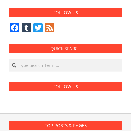
FOLLOW US
Facebook
Tumblr
Twitter
Feed
QUICK SEARCH
Search
FOLLOW US
TOP POSTS & PAGES