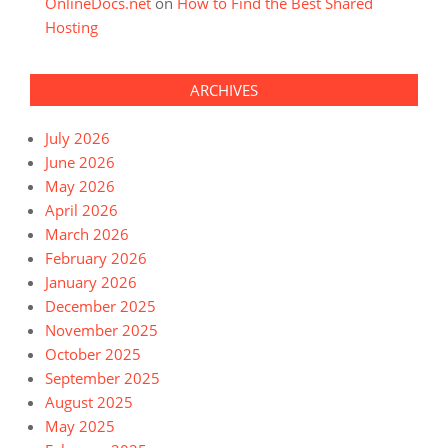
OnlineDocs.net
on
How to Find the Best Shared
Hosting
ARCHIVES
July 2026
June 2026
May 2026
April 2026
March 2026
February 2026
January 2026
December 2025
November 2025
October 2025
September 2025
August 2025
May 2025