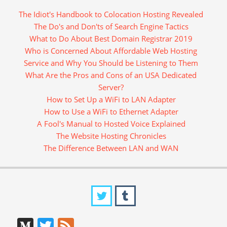
The Idiot's Handbook to Colocation Hosting Revealed
The Do's and Don'ts of Search Engine Tactics
What to Do About Best Domain Registrar 2019
Who is Concerned About Affordable Web Hosting
Service and Why You Should be Listening to Them
What Are the Pros and Cons of an USA Dedicated
Server?
How to Set Up a WiFi to LAN Adapter
How to Use a WiFi to Ethernet Adapter
A Fool's Manual to Hosted Voice Explained
The Website Hosting Chronicles
The Difference Between LAN and WAN
Medium
Twitter
Feed