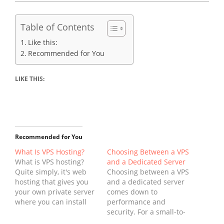
Table of Contents
Like this:
Recommended for You
LIKE THIS:
Recommended for You
What Is VPS Hosting?
Choosing Between a VPS
What is VPS hosting?
and a Dedicated Server
Quite simply, it's web
Choosing between a VPS
hosting that gives you
and a dedicated server
your own private server
comes down to
where you can install
performance and
and run your own
security. For a small-to-
software. With this type
medium-sized business,