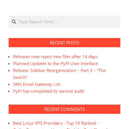
Search
RECENT POSTS
Releases now reject new files after 14 days
Planned Updates to the PyPI User Interface
Release: Sidebar Reorganization – Part 3 – “The
Switch”
SMS Email Gateway List
PyPI has completed its second audit
RECENT COMMENTS
Best Linux VPS Providers - Top 10 Ranked -