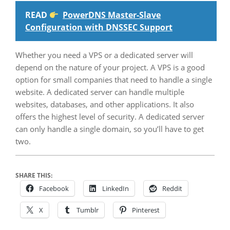
READ
PowerDNS Master-Slave
Configuration with DNSSEC Support
Whether you need a VPS or a dedicated server will
depend on the nature of your project. A VPS is a good
option for small companies that need to handle a single
website. A dedicated server can handle multiple
websites, databases, and other applications. It also
offers the highest level of security. A dedicated server
can only handle a single domain, so you’ll have to get
two.
SHARE THIS:
Facebook
LinkedIn
Reddit
X
Tumblr
Pinterest