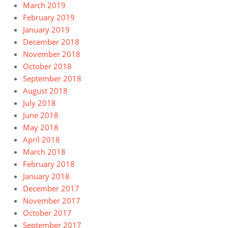
March 2019
February 2019
January 2019
December 2018
November 2018
October 2018
September 2018
August 2018
July 2018
June 2018
May 2018
April 2018
March 2018
February 2018
January 2018
December 2017
November 2017
October 2017
September 2017