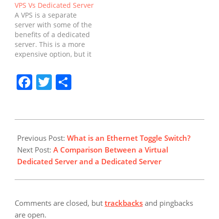
VPS Vs Dedicated Server
of hosting, your website
shared hosting is often
A VPS is a separate
is completely isolated
sufficient. However,
server with some of the
from other websites.
some tasks require a
benefits of a dedicated
This allows you to scale
more powerful server or
server. This is a more
your server resources
administrative access.
expensive option, but it
up and down as…
When this is the case,
offers more resources
you'll want to consider
than a VPS. However,
Facebook
Twitter
Share
using a dedicated
the downside is the fact
server. VPSs are
that a VPS is much less
usually…
powerful than a
dedicated server. You
can't do as…
2022-
03-
Previous Post:
What is an Ethernet Toggle Switch?
31
Next Post:
A Comparison Between a Virtual
Dedicated Server and a Dedicated Server
Comments are closed, but
trackbacks
and pingbacks
are open.