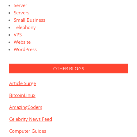
Server
Servers
Small Business
Telephony
VPS
Website
WordPress
OTHER BLOGS
Article Surge
BitcoinLinux
AmazingCoders
Celebrity News Feed
Computer Guides